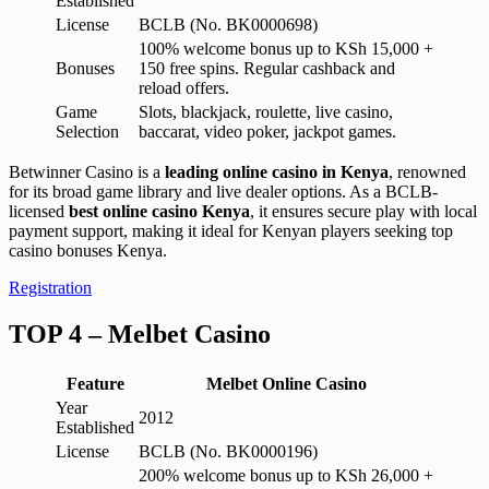
Established
License
BCLB (No. BK0000698)
100% welcome bonus up to KSh 15,000 +
Bonuses
150 free spins. Regular cashback and
reload offers.
Game
Slots, blackjack, roulette, live casino,
Selection
baccarat, video poker, jackpot games.
Betwinner Casino is a
leading online casino in Kenya
, renowned
for its broad game library and live dealer options. As a BCLB-
licensed
best online casino Kenya
, it ensures secure play with local
payment support, making it ideal for Kenyan players seeking top
casino bonuses Kenya.
Registration
TOP 4 – Melbet Casino
Feature
Melbet Online Casino
Year
2012
Established
License
BCLB (No. BK0000196)
200% welcome bonus up to KSh 26,000 +