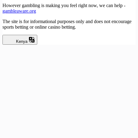
However gambling is making you feel right now, we can help -
gambleaware.org
The site is for informational purposes only and does not encourage
sports betting or online casino betting.
Kenya