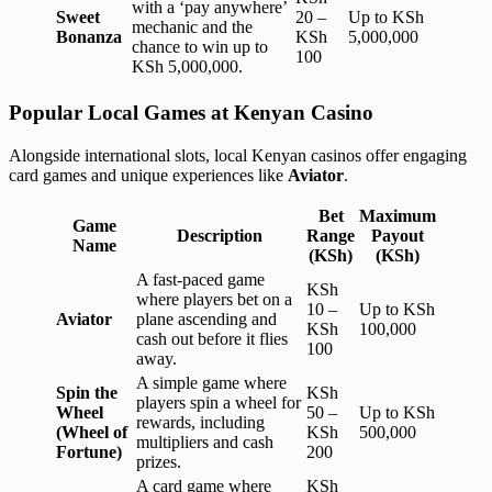
with a ‘pay anywhere’
Sweet
20 –
Up to KSh
mechanic and the
Bonanza
KSh
5,000,000
chance to win up to
100
KSh 5,000,000.
Popular Local Games at Kenyan Casino
Alongside international slots, local Kenyan casinos offer engaging
card games and unique experiences like
Aviator
.
Bet
Maximum
Game
Description
Range
Payout
Name
(KSh)
(KSh)
A fast-paced game
KSh
where players bet on a
10 –
Up to KSh
Aviator
plane ascending and
KSh
100,000
cash out before it flies
100
away.
A simple game where
Spin the
KSh
players spin a wheel for
Wheel
50 –
Up to KSh
rewards, including
(Wheel of
KSh
500,000
multipliers and cash
Fortune)
200
prizes.
A card game where
KSh