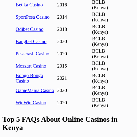
BCLB
Betika Casino
2016
(Kenya)
BCLB
SportPesa Casino
2014
(Kenya)
BCLB
Odibet Casino
2018
(Kenya)
BCLB
Bangbet Casino
2020
(Kenya)
BCLB
Pesacrash Casino
2020
(Kenya)
BCLB
Mozzart Casino
2015
(Kenya)
Bongo Bongo
BCLB
2021
Casino
(Kenya)
BCLB
GameMania Casino
2020
(Kenya)
BCLB
WinWin Casino
2020
(Kenya)
Top 5 FAQs About Online Casinos in
Kenya