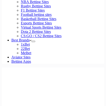
NBA Betting Sites
Rugby Betting Sites
F1 Betting Sites
Football betting sites
Basketball Betting Sites
Esports Betting Sites
Virtual Sports Betting Sites
Dota 2 Betting Sites
CS:GO / CS2 Betting Sites
Best Brands
1xBet
22Bet
Melbet
Aviator Sites
Betting Apps