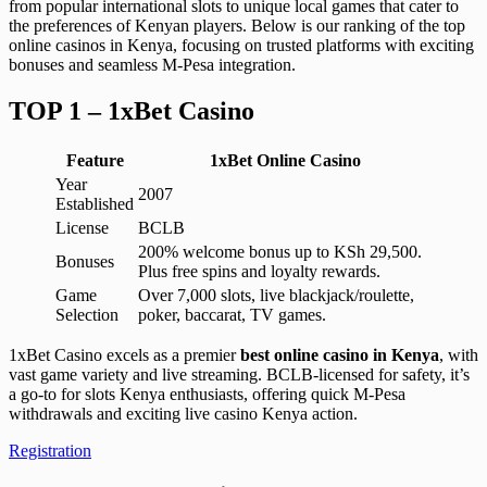
from popular international slots to unique local games that cater to
the preferences of Kenyan players. Below is our ranking of the top
online casinos in Kenya, focusing on trusted platforms with exciting
bonuses and seamless M-Pesa integration.
TOP 1 – 1xBet Casino
Feature
1xBet Online Casino
Year
2007
Established
License
BCLB
200% welcome bonus up to KSh 29,500.
Bonuses
Plus free spins and loyalty rewards.
Game
Over 7,000 slots, live blackjack/roulette,
Selection
poker, baccarat, TV games.
1xBet Casino excels as a premier
best online casino in Kenya
, with
vast game variety and live streaming. BCLB-licensed for safety, it’s
a go-to for slots Kenya enthusiasts, offering quick M-Pesa
withdrawals and exciting live casino Kenya action.
Registration