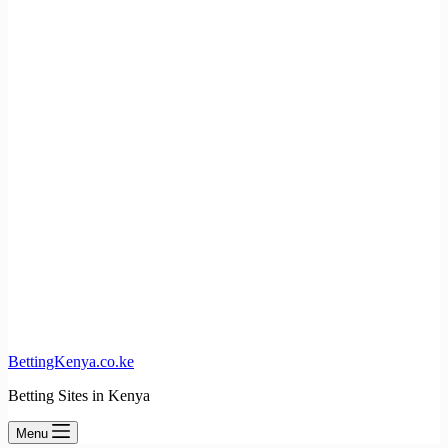
BettingKenya.co.ke
Betting Sites in Kenya
Menu