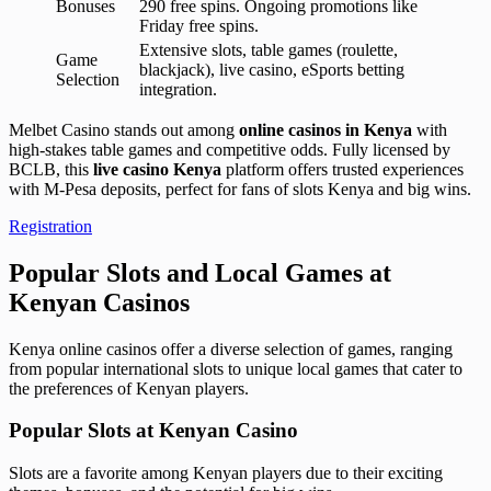
Bonuses
290 free spins. Ongoing promotions like
Friday free spins.
Extensive slots, table games (roulette,
Game
blackjack), live casino, eSports betting
Selection
integration.
Melbet Casino stands out among
online casinos in Kenya
with
high-stakes table games and competitive odds. Fully licensed by
BCLB, this
live casino Kenya
platform offers trusted experiences
with M-Pesa deposits, perfect for fans of slots Kenya and big wins.
Registration
Popular Slots and Local Games at
Kenyan Casinos
Kenya online casinos offer a diverse selection of games, ranging
from popular international slots to unique local games that cater to
the preferences of Kenyan players.
Popular Slots at Kenyan Casino
Slots are a favorite among Kenyan players due to their exciting