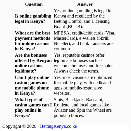
Question
Answer
Yes, online gambling is legal in
Is online gambling
Kenya and regulated by the
legal in Kenya?
Betting Control and Licensing
Board (BCLB).
What are the best
MPESA, credit/debit cards (Visa,
payment methods
MasterCard), e-wallets (Skrill,
for online casinos
Neteller), and bank transfers are
in Kenya?
common.
Are the bonuses
Yes, reputable casinos offer
offered by Kenyan
legitimate bonuses such as
online casinos
welcome bonuses and free spins.
legitimate?
Always check the terms.
Can I play online
Yes, most casinos are optimized
casino games on
for mobile play, with dedicated
my mobile phone
apps or mobile-responsive
in Kenya?
websites.
What types of
Slots, Blackjack, Baccarat,
casino games can I
Roulette, and local games like
play online in
Aviator and Spin the Wheel are
Kenya?
popular choices.
Copyright © 2026 -
BettingKenya.co.ke