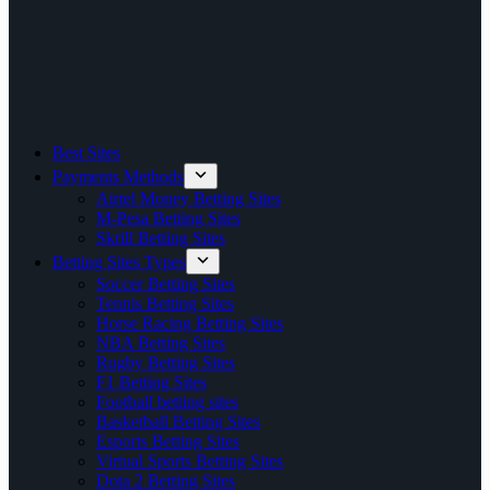
Best Sites
Payments Methods
Airtel Money Betting Sites
M-Pesa Betting Sites
Skrill Betting Sites
Betting Sites Types
Soccer Betting Sites
Tennis Betting Sites
Horse Racing Betting Sites
NBA Betting Sites
Rugby Betting Sites
F1 Betting Sites
Football betting sites
Basketball Betting Sites
Esports Betting Sites
Virtual Sports Betting Sites
Dota 2 Betting Sites