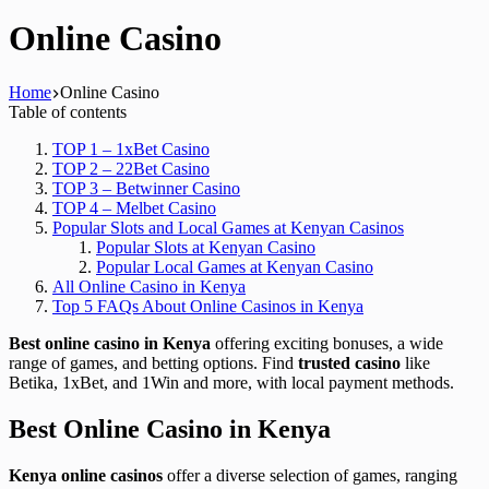
Online Casino
Home
Online Casino
Table of contents
TOP 1 – 1xBet Casino
TOP 2 – 22Bet Casino
TOP 3 – Betwinner Casino
TOP 4 – Melbet Casino
Popular Slots and Local Games at Kenyan Casinos
Popular Slots at Kenyan Casino
Popular Local Games at Kenyan Casino
All Online Casino in Kenya
Top 5 FAQs About Online Casinos in Kenya
Best online casino in Kenya
offering exciting bonuses, a wide
range of games, and betting options. Find
trusted casino
like
Betika, 1xBet, and 1Win and more, with local payment methods.
Best Online Casino in Kenya
Kenya online casinos
offer a diverse selection of games, ranging