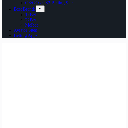
CS:GO / CS2 Betting Sites
Best Brands
1xBet
22Bet
Melbet
Aviator Sites
Betting Apps