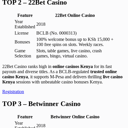
TOP 2 – 22Bet Casino
Feature
22Bet Online Casino
Year
2018
Established
License
BCLB (No. 0000313)
100% welcome bonus up to KSh 15,000 +
Bonuses
100 free spins on slots. Weekly races.
Game
Slots, table games, live casino, crash
Selection
games, bingo, virtual casino.
22Bet Casino ranks high in
online casinos Kenya
for its fast
payouts and diverse titles. As a BCLB-regulated
trusted online
casino Kenya
, it supports M-Pesa and delivers thrilling
live casino
Kenya
sessions with unbeatable casino bonuses Kenya.
Registration
TOP 3 – Betwinner Casino
Feature
Betwinner Online Casino
Year
2018