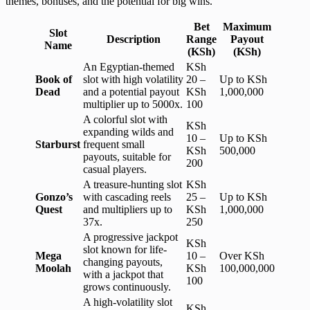
themes, bonuses, and the potential for big wins.
Bet
Maximum
Slot
Description
Range
Payout
Name
(KSh)
(KSh)
An Egyptian-themed
KSh
Book of
slot with high volatility
20 –
Up to KSh
Dead
and a potential payout
KSh
1,000,000
multiplier up to 5000x.
100
A colorful slot with
KSh
expanding wilds and
10 –
Up to KSh
Starburst
frequent small
KSh
500,000
payouts, suitable for
200
casual players.
A treasure-hunting slot
KSh
Gonzo’s
with cascading reels
25 –
Up to KSh
Quest
and multipliers up to
KSh
1,000,000
37x.
250
A progressive jackpot
KSh
slot known for life-
Mega
10 –
Over KSh
changing payouts,
Moolah
KSh
100,000,000
with a jackpot that
100
grows continuously.
A high-volatility slot
KSh