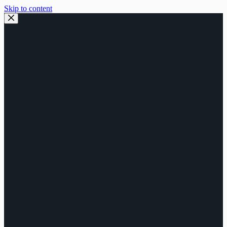
Skip to content