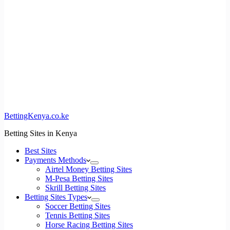
BettingKenya.co.ke
Betting Sites in Kenya
Best Sites
Payments Methods
Airtel Money Betting Sites
M-Pesa Betting Sites
Skrill Betting Sites
Betting Sites Types
Soccer Betting Sites
Tennis Betting Sites
Horse Racing Betting Sites