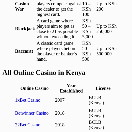
Casino
players compete against
10 –
Up to KSh
War
the dealer to get the
KSh
200
highest card.
100
A card game where
KSh
players aim to get as
50 –
Up to KSh
Blackjack
close to 21 as possible
KSh
250,000
without exceeding it.
5,000
A classic card game
KSh
where players bet on
50 –
Up to KSh
Baccarat
the player or banker’s
KSh
500,000
hand.
500
All Online Casino in Kenya
Year
Online Casino
License
Established
BCLB
1xBet Casino
2007
(Kenya)
BCLB
Betwinner Casino
2018
(Kenya)
BCLB
22Bet Casino
2018
(Kenya)