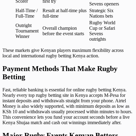
Scorer
first try
Sevens openers
Half-Time /
Result at half-time plus
Strategic Six
Full-Time
full-time
Nations bets
Rugby World
Outright
Overall champion
Cup or Safari
Tournament
before the event starts
Sevens
Winner
outrights
These markets give Kenyan players maximum flexibility across
local and international rugby betting Kenya action.
Payment Methods That Make Rugby
Betting
Fast, reliable banking is essential for online rugby betting Kenya.
Nearly every top rugby betting site in Kenya accepts M-Pesa for
instant deposits and withdrawals straight from your phone. Airtel
Money is also widely supported, with minimum deposits as low as
KSh 10 and withdrawals usually processed within minutes to hours.
This convenience lets you fund your account seconds before a live
Kenya Shujaa match and cash out winnings immediately after.
Major Rugby Events Kenyan Bettors