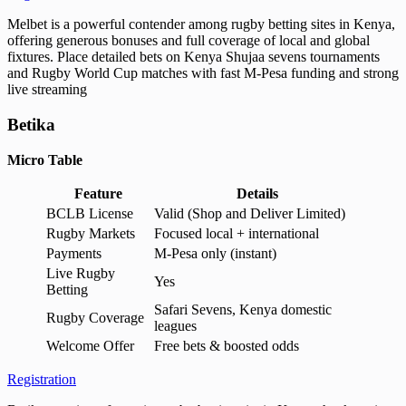
Melbet is a powerful contender among rugby betting sites in Kenya,
offering generous bonuses and full coverage of local and global
fixtures. Place detailed bets on Kenya Shujaa sevens tournaments
and Rugby World Cup matches with fast M-Pesa funding and strong
live streaming
Betika
Micro Table
Feature
Details
BCLB License
Valid (Shop and Deliver Limited)
Rugby Markets
Focused local + international
Payments
M-Pesa only (instant)
Live Rugby
Yes
Betting
Safari Sevens, Kenya domestic
Rugby Coverage
leagues
Welcome Offer
Free bets & boosted odds
Registration