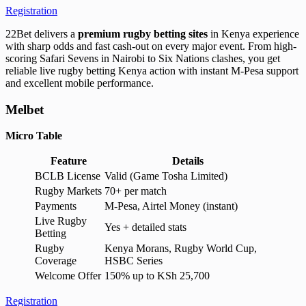
Registration
22Bet delivers a
premium rugby betting sites
in Kenya experience
with sharp odds and fast cash-out on every major event. From high-
scoring Safari Sevens in Nairobi to Six Nations clashes, you get
reliable live rugby betting Kenya action with instant M-Pesa support
and excellent mobile performance.
Melbet
Micro Table
Feature
Details
BCLB License
Valid (Game Tosha Limited)
Rugby Markets
70+ per match
Payments
M-Pesa, Airtel Money (instant)
Live Rugby
Yes + detailed stats
Betting
Rugby
Kenya Morans, Rugby World Cup,
Coverage
HSBC Series
Welcome Offer
150% up to KSh 25,700
Registration