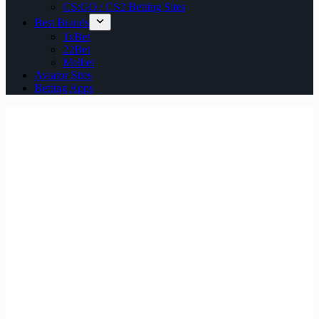
CS:GO / CS2 Betting Sites
Best Brands
1xBet
22Bet
Melbet
Aviator Sites
Betting Apps