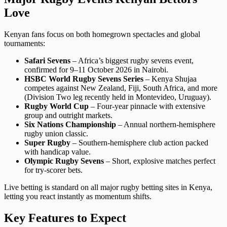
Love
Kenyan fans focus on both homegrown spectacles and global
tournaments:
Safari Sevens
– Africa’s biggest rugby sevens event,
confirmed for 9–11 October 2026 in Nairobi.
HSBC World Rugby Sevens Series
– Kenya Shujaa
competes against New Zealand, Fiji, South Africa, and more
(Division Two leg recently held in Montevideo, Uruguay).
Rugby World Cup
– Four-year pinnacle with extensive
group and outright markets.
Six Nations Championship
– Annual northern-hemisphere
rugby union classic.
Super Rugby
– Southern-hemisphere club action packed
with handicap value.
Olympic Rugby Sevens
– Short, explosive matches perfect
for try-scorer bets.
Live betting is standard on all major rugby betting sites in Kenya,
letting you react instantly as momentum shifts.
Key Features to Expect