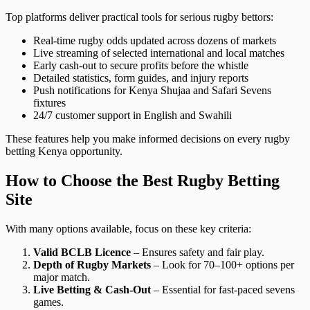
Top platforms deliver practical tools for serious rugby bettors:
Real-time rugby odds updated across dozens of markets
Live streaming of selected international and local matches
Early cash-out to secure profits before the whistle
Detailed statistics, form guides, and injury reports
Push notifications for Kenya Shujaa and Safari Sevens
fixtures
24/7 customer support in English and Swahili
These features help you make informed decisions on every rugby
betting Kenya opportunity.
How to Choose the Best Rugby Betting
Site
With many options available, focus on these key criteria:
Valid BCLB Licence
– Ensures safety and fair play.
Depth of Rugby Markets
– Look for 70–100+ options per
major match.
Live Betting & Cash-Out
– Essential for fast-paced sevens
games.