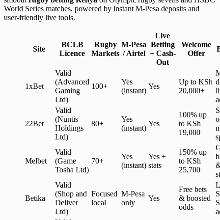
World Series matches, powered by instant M-Pesa deposits and
user-friendly live tools.
Live
BCLB
Rugby
M-Pesa
Betting
Welcome
Site
B
Licence
Markets
/ Airtel
+ Cash-
Offer
Out
Valid
M
(Advanced
Yes
Up to KSh
d
1xBet
100+
Yes
Gaming
(instant)
20,000+
l
Ltd)
a
Valid
S
100% up
(Nuntis
Yes
o
22Bet
80+
Yes
to KSh
Holdings
(instant)
m
19,000
Ltd)
s
G
Valid
150% up
Yes
Yes +
b
Melbet
(Game
70+
to KSh
(instant)
stats
Tosha Ltd)
25,700
s
Valid
L
Free bets
(Shop and
Focused
M-Pesa
S
Betika
Yes
& boosted
Deliver
local
only
S
odds
Ltd)
a