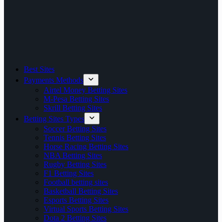
Best Sites
Payments Methods
Airtel Money Betting Sites
M-Pesa Betting Sites
Skrill Betting Sites
Betting Sites Types
Soccer Betting Sites
Tennis Betting Sites
Horse Racing Betting Sites
NBA Betting Sites
Rugby Betting Sites
F1 Betting Sites
Football betting sites
Basketball Betting Sites
Esports Betting Sites
Virtual Sports Betting Sites
Dota 2 Betting Sites