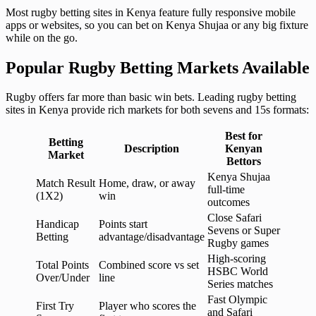
Most rugby betting sites in Kenya feature fully responsive mobile
apps or websites, so you can bet on Kenya Shujaa or any big fixture
while on the go.
Popular Rugby Betting Markets Available
Rugby offers far more than basic win bets. Leading rugby betting
sites in Kenya provide rich markets for both sevens and 15s formats:
Best for
Betting
Description
Kenyan
Market
Bettors
Kenya Shujaa
Match Result
Home, draw, or away
full-time
(1X2)
win
outcomes
Close Safari
Handicap
Points start
Sevens or Super
Betting
advantage/disadvantage
Rugby games
High-scoring
Total Points
Combined score vs set
HSBC World
Over/Under
line
Series matches
Fast Olympic
First Try
Player who scores the
and Safari