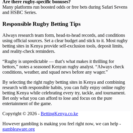
Are there rugby-specific bonuses?
Many platforms run boosted odds or free bets during Safari Sevens
and HSBC Series.
Responsible Rugby Betting Tips
Always research team form, head-to-head records, and conditions
using official sources. Set a clear budget and stick to it. Most rugby
betting sites in Kenya provide self-exclusion tools, deposit limits,
and reality-check reminders.
“Rugby is unpredictable — that’s what makes it thrilling for
bettors,” notes a seasoned Kenyan rugby analyst. “Always check
conditions, weather, and squad news before any wager.”
By selecting the right rugby betting sites in Kenya and combining
research with responsible habits, you can fully enjoy online rugby
betting Kenya while celebrating every try, tackle, and tournament.
Bet only what you can afford to lose and focus on the pure
entertainment of the game.
Copyright © 2026 -
BettingKenya.co.ke
However gambling is making you feel right now, we can help -
gambleaware.org