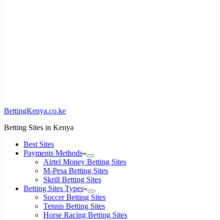
BettingKenya.co.ke
Betting Sites in Kenya
Best Sites
Payments Methods
Airtel Money Betting Sites
M-Pesa Betting Sites
Skrill Betting Sites
Betting Sites Types
Soccer Betting Sites
Tennis Betting Sites
Horse Racing Betting Sites