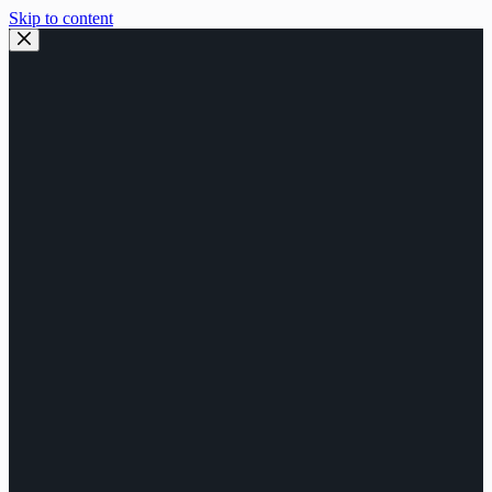
Skip to content