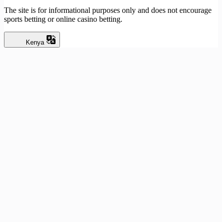
The site is for informational purposes only and does not encourage
sports betting or online casino betting.
Kenya