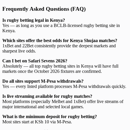
Frequently Asked Questions (FAQ)
Is rugby betting legal in Kenya?
Yes — as long as you use a BCLB-licensed rugby betting site in
Kenya.
Which sites offer the best odds for Kenya Shujaa matches?
1xBet and 22Bet consistently provide the deepest markets and
sharpest live odds.
Can I bet on Safari Sevens 2026?
Absolutely — all top rugby betting sites in Kenya will have full
markets once the October 2026 fixtures are confirmed.
Do all sites support M-Pesa withdrawals?
Yes — every listed platform processes M-Pesa withdrawals quickly.
Is live streaming available for rugby matches?
Most platforms (especially Melbet and 1xBet) offer live streams of
major international and selected local games.
What is the minimum deposit for rugby betting?
Most sites start at KSh 10 via M-Pesa.