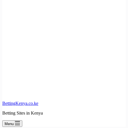
BettingKenya.co.ke
Betting Sites in Kenya
Menu