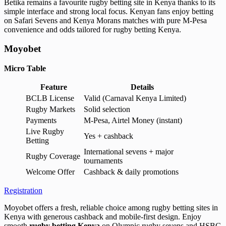
Betika remains a favourite rugby betting site in Kenya thanks to its
simple interface and strong local focus. Kenyan fans enjoy betting
on Safari Sevens and Kenya Morans matches with pure M-Pesa
convenience and odds tailored for rugby betting Kenya.
Moyobet
Micro Table
Feature
Details
BCLB License
Valid (Carnaval Kenya Limited)
Rugby Markets
Solid selection
Payments
M-Pesa, Airtel Money (instant)
Live Rugby
Yes + cashback
Betting
International sevens + major
Rugby Coverage
tournaments
Welcome Offer
Cashback & daily promotions
Registration
Moyobet offers a fresh, reliable choice among rugby betting sites in
Kenya with generous cashback and mobile-first design. Enjoy
smooth
rugby betting Kenya
on Olympic rugby sevens and HSBC