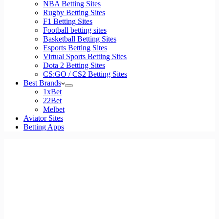
NBA Betting Sites
Rugby Betting Sites
F1 Betting Sites
Football betting sites
Basketball Betting Sites
Esports Betting Sites
Virtual Sports Betting Sites
Dota 2 Betting Sites
CS:GO / CS2 Betting Sites
Best Brands
1xBet
22Bet
Melbet
Aviator Sites
Betting Apps