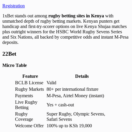
Registration
1xBet stands out among
rugby betting sites in Kenya
with
unmatched depth of rugby betting markets. Kenyan punters get
handicap and first-try-scorer options on live Kenya Shujaa matches
plus outright winners for the HSBC World Rugby Sevens Series
and Six Nations, all backed by competitive odds and instant M-Pesa
deposits.
22Bet
Micro Table
Feature
Details
BCLB License
Valid
Rugby Markets
80+ per international fixture
Payments
M-Pesa, Airtel Money (instant)
Live Rugby
Yes + cash-out
Betting
Rugby
Super Rugby, Olympic Sevens,
Coverage
Safari Sevens
Welcome Offer
100% up to KSh 19,000