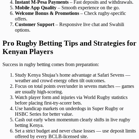
Instant M-Pesa Payments
– Fast deposits and withdrawals.
Mobile App Quality
– Smooth experience on the go.
Welcome Bonus & Promotions
– Check rugby-specific
offers.
Customer Support
– Responsive live chat and Swahili
options.
Pro Rugby Betting Tips and Strategies for
Kenyan Players
Success in rugby betting comes from preparation:
Study Kenya Shujaa’s home advantage at Safari Sevens —
weather and crowd energy often tilt outcomes.
Focus on total points over/under in sevens matches — games
are usually high-scoring.
Watch player form and injuries via World Rugby statistics
before placing first-try-scorer bets.
Use handicap markets on underdogs in Super Rugby or
HSBC Series for better value.
Cash out early when momentum clearly shifts in live rugby
betting Kenya.
Set a strict budget and never chase losses — use deposit limits
offered by every BCLB-licensed site.