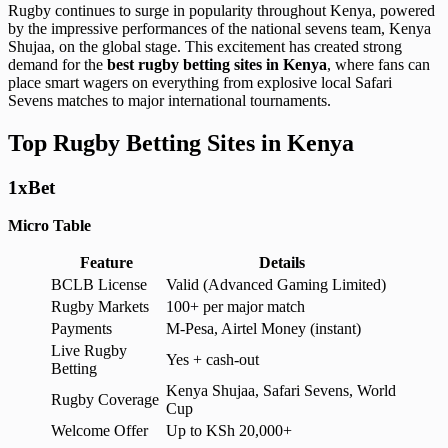
Rugby continues to surge in popularity throughout Kenya, powered
by the impressive performances of the national sevens team, Kenya
Shujaa, on the global stage. This excitement has created strong
demand for the
best rugby betting sites in Kenya
, where fans can
place smart wagers on everything from explosive local Safari
Sevens matches to major international tournaments.
Top Rugby Betting Sites in Kenya
1xBet
Micro Table
Feature
Details
BCLB License
Valid (Advanced Gaming Limited)
Rugby Markets
100+ per major match
Payments
M-Pesa, Airtel Money (instant)
Live Rugby
Yes + cash-out
Betting
Kenya Shujaa, Safari Sevens, World
Rugby Coverage
Cup
Welcome Offer
Up to KSh 20,000+