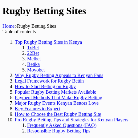
Rugby Betting Sites
Home
Rugby Betting Sites
Table of contents
Top Rugby Betting Sites in Kenya
1xBet
22Bet
Melbet
Betika
Moyobet
Why Rugby Betting Appeals to Kenyan Fans
Legal Framework for Rugby Bettin
How to Start Betting on Rugby
Popular Rugby Betting Markets Available
Payment Methods That Make Rugby Betting
Major Rugby Events Kenyan Bettors Love
Key Features to Expect
How to Choose the Best Rugby Betting Site
Pro Rugby Betting Tips and Strategies for Kenyan Players
Frequently Asked Questions (FAQ)
Responsible Rugby Betting Tips