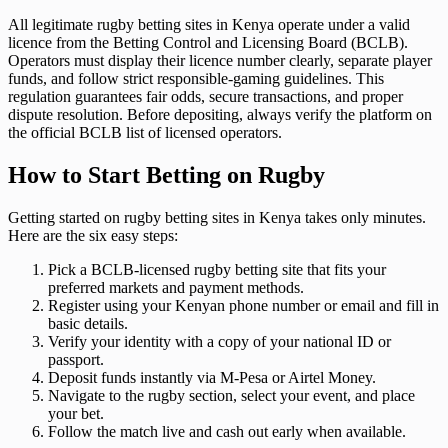
All legitimate rugby betting sites in Kenya operate under a valid
licence from the Betting Control and Licensing Board (BCLB).
Operators must display their licence number clearly, separate player
funds, and follow strict responsible-gaming guidelines. This
regulation guarantees fair odds, secure transactions, and proper
dispute resolution. Before depositing, always verify the platform on
the official BCLB list of licensed operators.
How to Start Betting on Rugby
Getting started on rugby betting sites in Kenya takes only minutes.
Here are the six easy steps:
Pick a BCLB-licensed rugby betting site that fits your
preferred markets and payment methods.
Register using your Kenyan phone number or email and fill in
basic details.
Verify your identity with a copy of your national ID or
passport.
Deposit funds instantly via M-Pesa or Airtel Money.
Navigate to the rugby section, select your event, and place
your bet.
Follow the match live and cash out early when available.