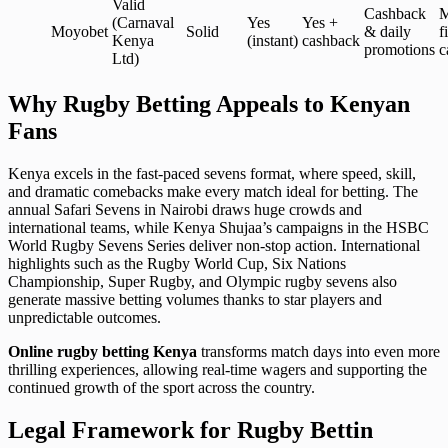
Valid
Cashback
M
(Carnaval
Yes
Yes +
Moyobet
Solid
& daily
f
Kenya
(instant)
cashback
promotions
c
Ltd)
Why Rugby Betting Appeals to Kenyan
Fans
Kenya excels in the fast-paced sevens format, where speed, skill,
and dramatic comebacks make every match ideal for betting. The
annual Safari Sevens in Nairobi draws huge crowds and
international teams, while Kenya Shujaa’s campaigns in the HSBC
World Rugby Sevens Series deliver non-stop action. International
highlights such as the Rugby World Cup, Six Nations
Championship, Super Rugby, and Olympic rugby sevens also
generate massive betting volumes thanks to star players and
unpredictable outcomes.
Online rugby betting Kenya
transforms match days into even more
thrilling experiences, allowing real-time wagers and supporting the
continued growth of the sport across the country.
Legal Framework for Rugby Bettin