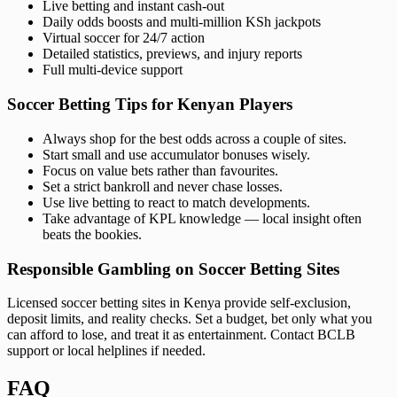
Live betting and instant cash-out
Daily odds boosts and multi-million KSh jackpots
Virtual soccer for 24/7 action
Detailed statistics, previews, and injury reports
Full multi-device support
Soccer Betting Tips for Kenyan Players
Always shop for the best odds across a couple of sites.
Start small and use accumulator bonuses wisely.
Focus on value bets rather than favourites.
Set a strict bankroll and never chase losses.
Use live betting to react to match developments.
Take advantage of KPL knowledge — local insight often
beats the bookies.
Responsible Gambling on Soccer Betting Sites
Licensed soccer betting sites in Kenya provide self-exclusion,
deposit limits, and reality checks. Set a budget, bet only what you
can afford to lose, and treat it as entertainment. Contact BCLB
support or local helplines if needed.
FAQ