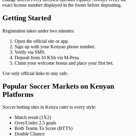
exact license number displayed in the footer before depositing.
Getting Started
Registration takes under two minutes:
Open the official site or app.
Sign up with your Kenyan phone number.
Verify via SMS.
Deposit from 10 KSh via M-Pesa.
Claim your welcome bonus and place your first bet.
Use only official links to stay safe.
Popular Soccer Markets on Kenyan
Platforms
Soccer betting sites in Kenya cater to every style:
Match result (1X2)
Over/Under 2.5 goals
Both Teams To Score (BTTS)
Double Chance