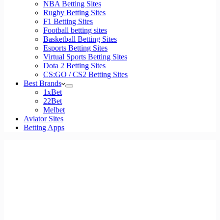
NBA Betting Sites
Rugby Betting Sites
F1 Betting Sites
Football betting sites
Basketball Betting Sites
Esports Betting Sites
Virtual Sports Betting Sites
Dota 2 Betting Sites
CS:GO / CS2 Betting Sites
Best Brands
1xBet
22Bet
Melbet
Aviator Sites
Betting Apps