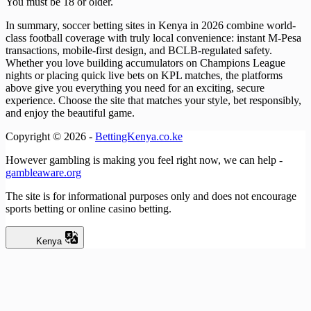
You must be 18 or older.
In summary, soccer betting sites in Kenya in 2026 combine world-
class football coverage with truly local convenience: instant M-Pesa
transactions, mobile-first design, and BCLB-regulated safety.
Whether you love building accumulators on Champions League
nights or placing quick live bets on KPL matches, the platforms
above give you everything you need for an exciting, secure
experience. Choose the site that matches your style, bet responsibly,
and enjoy the beautiful game.
Copyright © 2026 -
BettingKenya.co.ke
However gambling is making you feel right now, we can help -
gambleaware.org
The site is for informational purposes only and does not encourage
sports betting or online casino betting.
Kenya