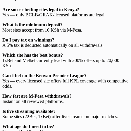
Are soccer betting sites legal in Kenya?
Yes — only BCLB/GRAK-licensed platforms are legal.
What is the minimum deposit?
Most sites accept from 10 KSh via M-Pesa.
Do I pay tax on winnings?
A 5% tax is deducted automatically on all withdrawals.
Which site has the best bonus?
1xBet and Melbet currently lead with 200% offers up to 20,000
KSh.
Can I bet on the Kenyan Premier League?
Yes — every licensed site offers full KPL coverage with competitive
odds.
How fast are M-Pesa withdrawals?
Instant on all reviewed platforms.
Is live streaming available?
Some sites (22Bet, 1xBet) offer live streams on major matches.
What age do I need to be?