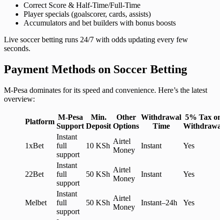
Correct Score & Half-Time/Full-Time
Player specials (goalscorer, cards, assists)
Accumulators and bet builders with bonus boosts
Live soccer betting runs 24/7 with odds updating every few
seconds.
Payment Methods on Soccer Betting
M-Pesa dominates for its speed and convenience. Here’s the latest
overview:
M-Pesa
Min.
Other
Withdrawal
5% Tax o
Platform
Support
Deposit
Options
Time
Withdrawa
Instant
Airtel
1xBet
full
10 KSh
Instant
Yes
Money
support
Instant
Airtel
22Bet
full
50 KSh
Instant
Yes
Money
support
Instant
Airtel
Melbet
full
50 KSh
Instant–24h
Yes
Money
support