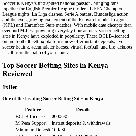
Soccer is Kenya’s undisputed national passion, bringing fans
together for English Premier League thrillers, UEFA Champions
League nights, La Liga clashes, Serie A battles, Bundesliga action,
and the ever-growing excitement of the Kenyan Premier League
(KPL) and Harambee Stars matches. With mobile data cheaper than
ever and M-Pesa powering everyday transactions, soccer betting
sites in Kenya have exploded in popularity. These BCLB-licensed
online football betting platforms now offer instant deposits, live
soccer betting, accumulator boosts, virtual football, and big jackpots
— all from the palm of your hand.
Top Soccer Betting Sites in Kenya
Reviewed
1xBet
One of the Leading Soccer Betting Sites in Kenya
Feature
Details
BCLB License
0000695
M-Pesa Support
Instant deposits & withdrawals
Minimum Deposit
10 KSh