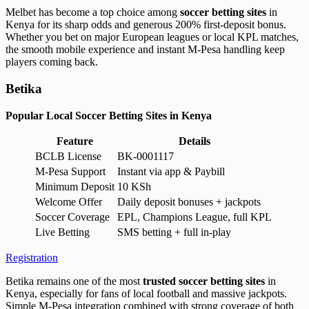
Melbet has become a top choice among
soccer betting sites
in
Kenya for its sharp odds and generous 200% first-deposit bonus.
Whether you bet on major European leagues or local KPL matches,
the smooth mobile experience and instant M-Pesa handling keep
players coming back.
Betika
Popular Local Soccer Betting Sites in Kenya
Feature
Details
BCLB License
BK-0001117
M-Pesa Support
Instant via app & Paybill
Minimum Deposit
10 KSh
Welcome Offer
Daily deposit bonuses + jackpots
Soccer Coverage
EPL, Champions League, full KPL
Live Betting
SMS betting + full in-play
Registration
Betika remains one of the most
trusted soccer betting sites
in
Kenya, especially for fans of local football and massive jackpots.
Simple M-Pesa integration combined with strong coverage of both