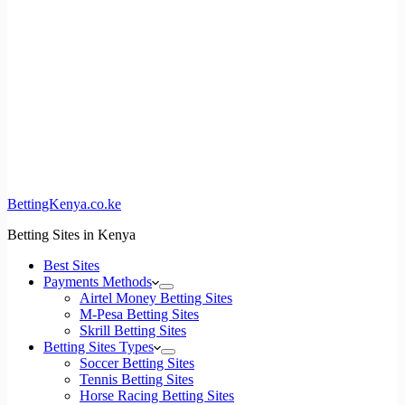
BettingKenya.co.ke
Betting Sites in Kenya
Best Sites
Payments Methods
Airtel Money Betting Sites
M-Pesa Betting Sites
Skrill Betting Sites
Betting Sites Types
Soccer Betting Sites
Tennis Betting Sites
Horse Racing Betting Sites