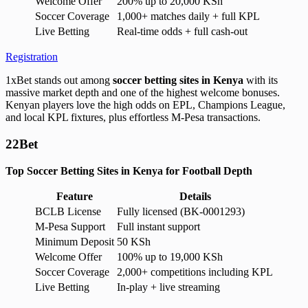
Welcome Offer
200% up to 20,000 KSh
Soccer Coverage
1,000+ matches daily + full KPL
Live Betting
Real-time odds + full cash-out
Registration
1xBet stands out among
soccer betting sites in Kenya
with its
massive market depth and one of the highest welcome bonuses.
Kenyan players love the high odds on EPL, Champions League,
and local KPL fixtures, plus effortless M-Pesa transactions.
22Bet
Top Soccer Betting Sites in Kenya for Football Depth
Feature
Details
BCLB License
Fully licensed (BK-0001293)
M-Pesa Support
Full instant support
Minimum Deposit
50 KSh
Welcome Offer
100% up to 19,000 KSh
Soccer Coverage
2,000+ competitions including KPL
Live Betting
In-play + live streaming