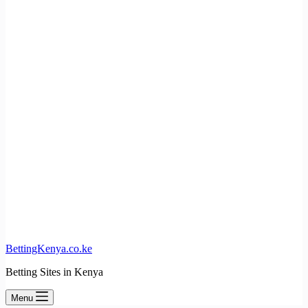
BettingKenya.co.ke
Betting Sites in Kenya
Menu