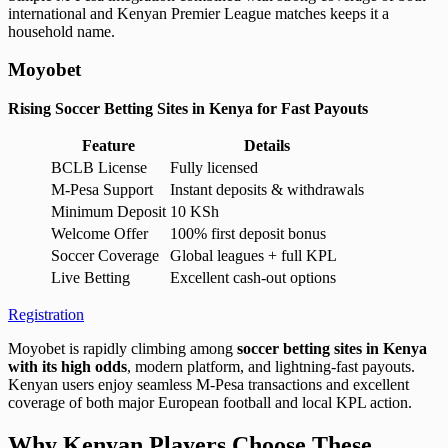
international and Kenyan Premier League matches keeps it a
household name.
Moyobet
Rising Soccer Betting Sites in Kenya for Fast Payouts
Feature
Details
BCLB License
Fully licensed
M-Pesa Support
Instant deposits & withdrawals
Minimum Deposit
10 KSh
Welcome Offer
100% first deposit bonus
Soccer Coverage
Global leagues + full KPL
Live Betting
Excellent cash-out options
Registration
Moyobet is rapidly climbing among
soccer betting sites in Kenya
with its high odds
, modern platform, and lightning-fast payouts.
Kenyan users enjoy seamless M-Pesa transactions and excellent
coverage of both major European football and local KPL action.
Why Kenyan Players Choose These