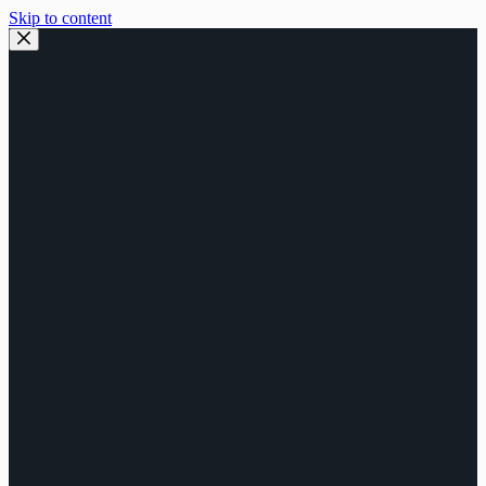
Skip to content