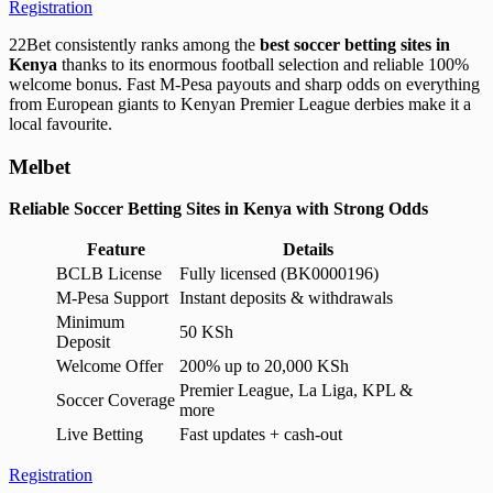
Registration
22Bet consistently ranks among the
best soccer betting sites in
Kenya
thanks to its enormous football selection and reliable 100%
welcome bonus. Fast M-Pesa payouts and sharp odds on everything
from European giants to Kenyan Premier League derbies make it a
local favourite.
Melbet
Reliable Soccer Betting Sites in Kenya with Strong Odds
Feature
Details
BCLB License
Fully licensed (BK0000196)
M-Pesa Support
Instant deposits & withdrawals
Minimum
50 KSh
Deposit
Welcome Offer
200% up to 20,000 KSh
Premier League, La Liga, KPL &
Soccer Coverage
more
Live Betting
Fast updates + cash-out
Registration