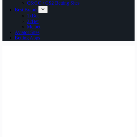
CS:GO / CS2 Betting Sites
Best Brands
1xBet
22Bet
Melbet
Aviator Sites
Betting Apps