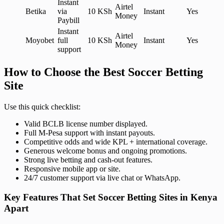
Instant
Airtel
Betika
via
10 KSh
Instant
Yes
Money
Paybill
Instant
Airtel
Moyobet
full
10 KSh
Instant
Yes
Money
support
How to Choose the Best Soccer Betting
Site
Use this quick checklist:
Valid BCLB license number displayed.
Full M-Pesa support with instant payouts.
Competitive odds and wide KPL + international coverage.
Generous welcome bonus and ongoing promotions.
Strong live betting and cash-out features.
Responsive mobile app or site.
24/7 customer support via live chat or WhatsApp.
Key Features That Set Soccer Betting Sites in Kenya
Apart