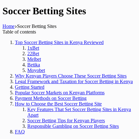
Soccer Betting Sites
Home
Soccer Betting Sites
Table of contents
Top Soccer Betting Sites in Kenya Reviewed
1xBet
22Bet
Melbet
Betika
Moyobet
Why Kenyan Players Choose These Soccer Betting Sites
Legal Framework and Taxation for Soccer Betting in Kenya
Getting Started
Popular Soccer Markets on Kenyan Platforms
Payment Methods on Soccer Betting
How to Choose the Best Soccer Betting Site
Key Features That Set Soccer Betting Sites in Kenya
Apart
Soccer Betting Tips for Kenyan Players
Responsible Gambling on Soccer Betting Sites
FAQ