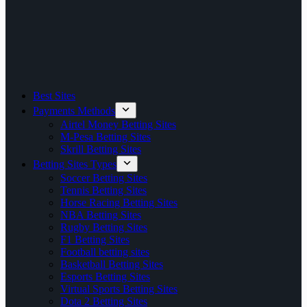
Best Sites
Payments Methods
Airtel Money Betting Sites
M-Pesa Betting Sites
Skrill Betting Sites
Betting Sites Types
Soccer Betting Sites
Tennis Betting Sites
Horse Racing Betting Sites
NBA Betting Sites
Rugby Betting Sites
F1 Betting Sites
Football betting sites
Basketball Betting Sites
Esports Betting Sites
Virtual Sports Betting Sites
Dota 2 Betting Sites