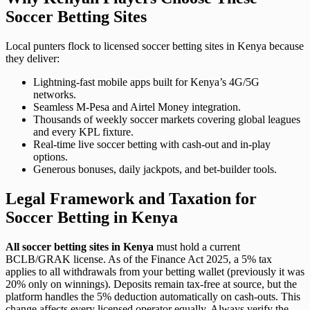
Soccer Betting Sites
Local punters flock to licensed soccer betting sites in Kenya because
they deliver:
Lightning-fast mobile apps built for Kenya’s 4G/5G
networks.
Seamless M-Pesa and Airtel Money integration.
Thousands of weekly soccer markets covering global leagues
and every KPL fixture.
Real-time live soccer betting with cash-out and in-play
options.
Generous bonuses, daily jackpots, and bet-builder tools.
Legal Framework and Taxation for
Soccer Betting in Kenya
All soccer betting sites in Kenya
must hold a current
BCLB/GRAK license. As of the Finance Act 2025, a 5% tax
applies to all withdrawals from your betting wallet (previously it was
20% only on winnings). Deposits remain tax-free at source, but the
platform handles the 5% deduction automatically on cash-outs. This
change affects every licensed operator equally. Always verify the