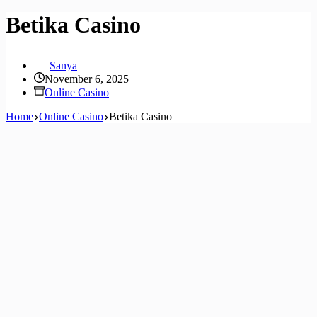
Betika Casino
Sanya
November 6, 2025
Online Casino
Home
Online Casino
Betika Casino