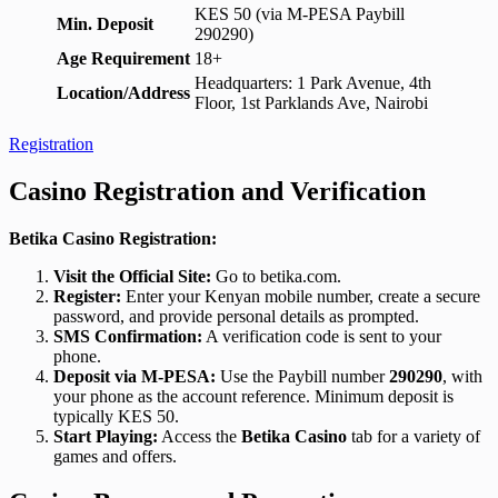
KES 50 (via M-PESA Paybill
Min. Deposit
290290)
Age Requirement
18+
Headquarters: 1 Park Avenue, 4th
Location/Address
Floor, 1st Parklands Ave, Nairobi
Registration
Casino Registration and Verification
Betika Casino Registration:
Visit the Official Site:
Go to betika.com.
Register:
Enter your Kenyan mobile number, create a secure
password, and provide personal details as prompted.
SMS Confirmation:
A verification code is sent to your
phone.
Deposit via M-PESA:
Use the Paybill number
290290
, with
your phone as the account reference. Minimum deposit is
typically KES 50.
Start Playing:
Access the
Betika Casino
tab for a variety of
games and offers.