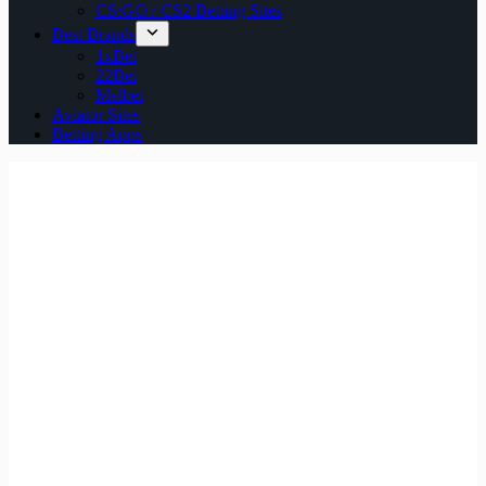
CS:GO / CS2 Betting Sites
Best Brands
1xBet
22Bet
Melbet
Aviator Sites
Betting Apps