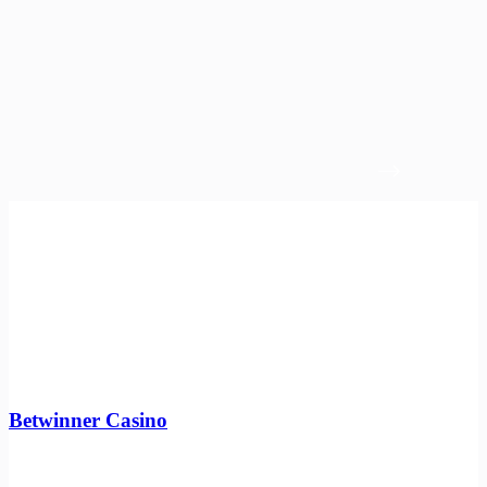
Betwinner Casino