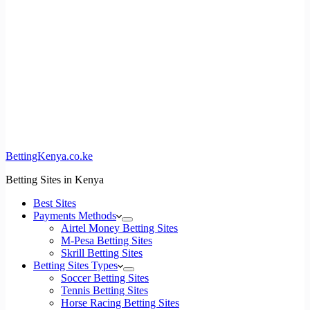
BettingKenya.co.ke
Betting Sites in Kenya
Best Sites
Payments Methods
Airtel Money Betting Sites
M-Pesa Betting Sites
Skrill Betting Sites
Betting Sites Types
Soccer Betting Sites
Tennis Betting Sites
Horse Racing Betting Sites