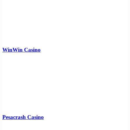
WinWin Casino
Pesacrash Casino