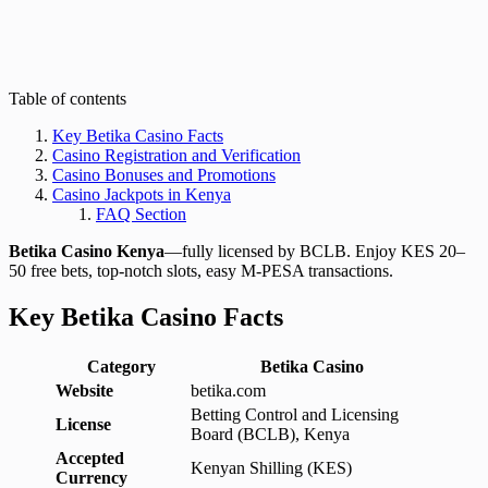
Table of contents
Key Betika Casino Facts
Casino Registration and Verification
Casino Bonuses and Promotions
Casino Jackpots in Kenya
FAQ Section
Betika Casino Kenya
—fully licensed by BCLB. Enjoy KES 20–
50 free bets, top-notch slots, easy M-PESA transactions.
Key Betika Casino Facts
Category
Betika Casino
Website
betika.com
Betting Control and Licensing
License
Board (BCLB), Kenya
Accepted
Kenyan Shilling (KES)
Currency