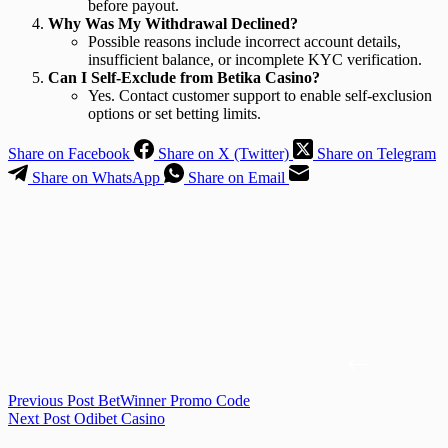
before payout.
Why Was My Withdrawal Declined?
Possible reasons include incorrect account details,
insufficient balance, or incomplete KYC verification.
Can I Self-Exclude from Betika Casino?
Yes. Contact customer support to enable self-exclusion
options or set betting limits.
Share on Facebook
Share on X (Twitter)
Share on Telegram
Share on WhatsApp
Share on Email
Previous
Post
BetWinner Promo Code
Next
Post
Odibet Casino