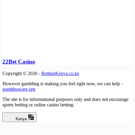
22Bet Casino
Copyright © 2026 -
BettingKenya.co.ke
However gambling is making you feel right now, we can help -
gambleaware.org
The site is for informational purposes only and does not encourage
sports betting or online casino betting.
Kenya