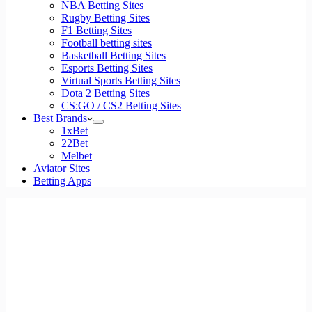
NBA Betting Sites
Rugby Betting Sites
F1 Betting Sites
Football betting sites
Basketball Betting Sites
Esports Betting Sites
Virtual Sports Betting Sites
Dota 2 Betting Sites
CS:GO / CS2 Betting Sites
Best Brands
1xBet
22Bet
Melbet
Aviator Sites
Betting Apps