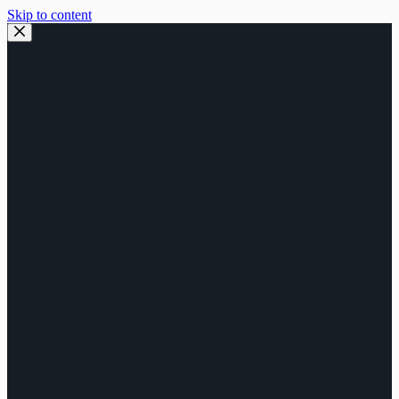
Skip to content