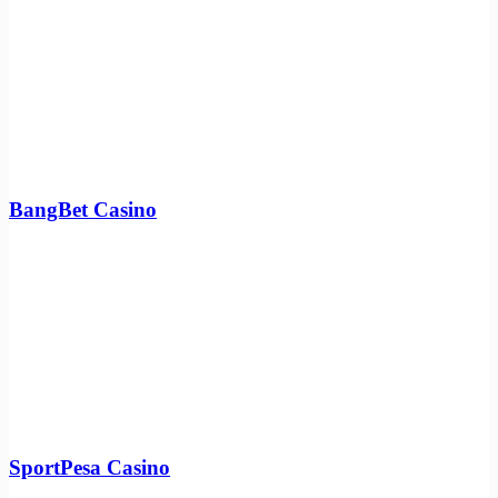
BangBet Casino
SportPesa Casino