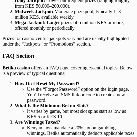
Daily Jackpot:
Lower but frequent prizes (ranging roughly
from KES 50,000–200,000).
Midweek Jackpot:
Moderate prize pool, typically 1–3
million KES, available weekly.
Mega Jackpot:
Larger prizes of 5 million KES or more,
offered monthly or periodically.
Prizes for casino-centric jackpots vary and are usually highlighted
under the “Jackpots” or “Promotions” section.
FAQ Section
Betika casino
offers an FAQ page covering essential topics. Below
is a preview of typical questions:
How Do I Reset My Password?
Use the “Forgot Password” option on the login page.
You’ll receive an SMS link or code to create a new
password.
What Is the Minimum Bet on Slots?
It varies by game, but most slot spins start as low as
KES 5 or KES 10.
Are Winnings Taxed?
Kenyan laws mandate a 20% tax on gambling
winnings. Betika automatically deducts applicable taxes