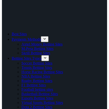
Best Sites
Payments Methods
Airtel Money Betting Sites
M-Pesa Betting Sites
Skrill Betting Sites
Betting Sites Types
Soccer Betting Sites
Tennis Betting Sites
Horse Racing Betting Sites
NBA Betting Sites
Rugby Betting Sites
F1 Betting Sites
Football betting sites
Basketball Betting Sites
Esports Betting Sites
Virtual Sports Betting Sites
Dota 2 Betting Sites