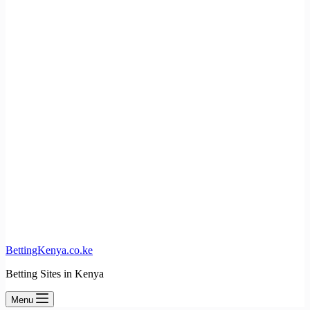
BettingKenya.co.ke
Betting Sites in Kenya
Menu