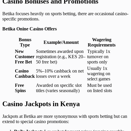
Casino Bonuses and Promotions
Betika focuses heavily on sports betting, there are occasional casino-
specific promotions.
Betika Onine Casino Offers
Bonus
Wagering
Example/Amount
Type
Requirements
New
Sometimes awarded upon
Typically 1x
Customer
registration (e.g., KES 20–
turnover on
Free Bet
50 free bet)
sports only
Usually 1x
Casino
5%–10% cashback on net
wagering on
Cashback
losses over a week
select games
Free
Awarded on specific slot
Must be used
Spins
titles (varies seasonally)
on listed slots
Casino Jackpots in Kenya
Jackpots at Betika are more synonymous with sports betting but can
extend to special casino promotions: