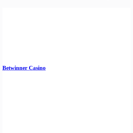
Betwinner Casino