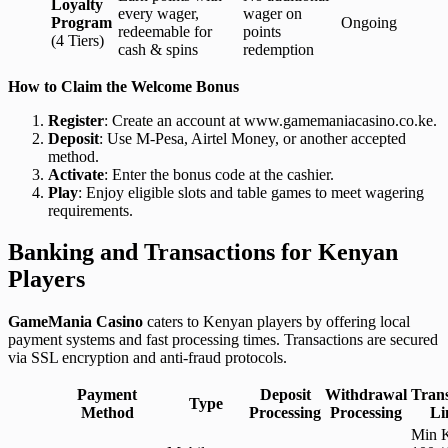
Loyalty
every wager,
wager on
Program
Ongoing
redeemable for
points
(4 Tiers)
cash & spins
redemption
How to Claim the Welcome Bonus
Register
: Create an account at www.gamemaniacasino.co.ke.
Deposit
: Use M-Pesa, Airtel Money, or another accepted
method.
Activate
: Enter the bonus code at the cashier.
Play
: Enjoy eligible slots and table games to meet wagering
requirements.
Banking and Transactions for Kenyan
Players
GameMania Casino
caters to Kenyan players by offering local
payment systems and fast processing times. Transactions are secured
via SSL encryption and anti-fraud protocols.
Payment
Deposit
Withdrawal
Trans
Type
Method
Processing
Processing
Li
Min 