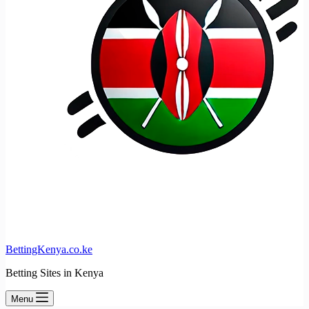
BettingKenya.co.ke
Betting Sites in Kenya
Menu