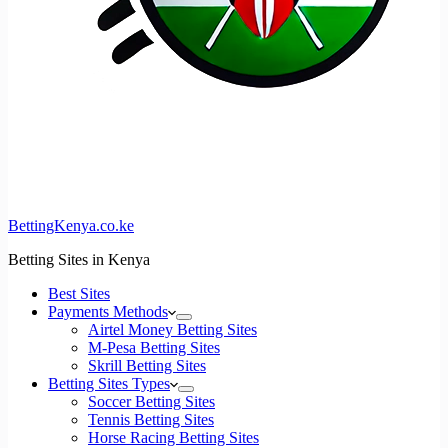
BettingKenya.co.ke
Betting Sites in Kenya
Best Sites
Payments Methods
Airtel Money Betting Sites
M-Pesa Betting Sites
Skrill Betting Sites
Betting Sites Types
Soccer Betting Sites
Tennis Betting Sites
Horse Racing Betting Sites