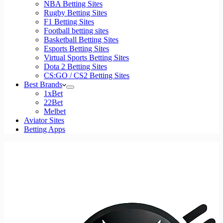
NBA Betting Sites
Rugby Betting Sites
F1 Betting Sites
Football betting sites
Basketball Betting Sites
Esports Betting Sites
Virtual Sports Betting Sites
Dota 2 Betting Sites
CS:GO / CS2 Betting Sites
Best Brands
1xBet
22Bet
Melbet
Aviator Sites
Betting Apps