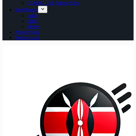
CS:GO / CS2 Betting Sites
Best Brands
1xBet
22Bet
Melbet
Aviator Sites
Betting Apps