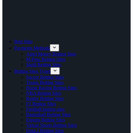
Best Sites
Payments Methods
Airtel Money Betting Sites
M-Pesa Betting Sites
Skrill Betting Sites
Betting Sites Types
Soccer Betting Sites
Tennis Betting Sites
Horse Racing Betting Sites
NBA Betting Sites
Rugby Betting Sites
F1 Betting Sites
Football betting sites
Basketball Betting Sites
Esports Betting Sites
Virtual Sports Betting Sites
Dota 2 Betting Sites