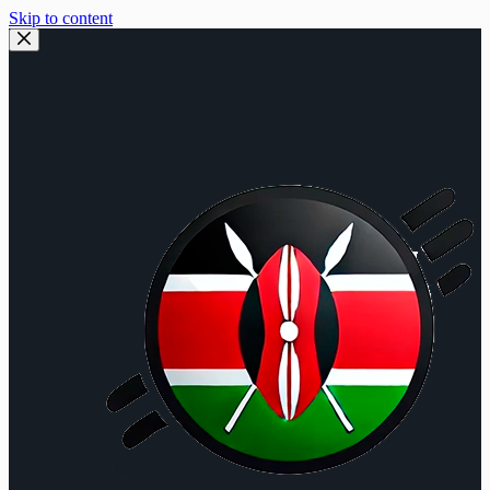
Skip to content