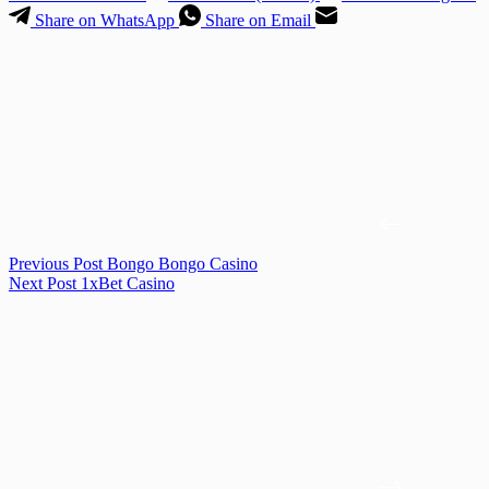
Share on WhatsApp
Share on Email
Previous
Post
Bongo Bongo Casino
Next
Post
1xBet Casino