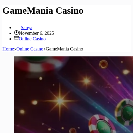
GameMania Casino
Sanya
November 6, 2025
Online Casino
Home
Online Casino
GameMania Casino