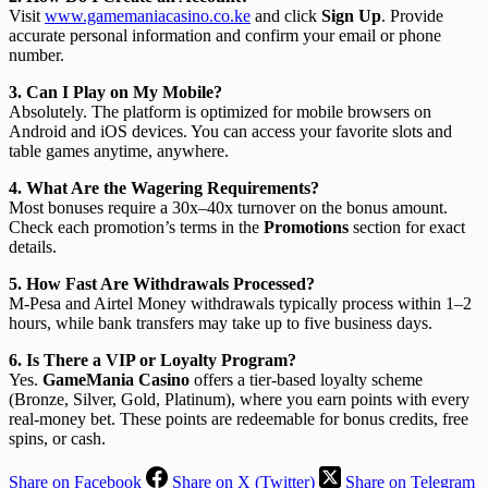
Visit
www.gamemaniacasino.co.ke
and click
Sign Up
. Provide
accurate personal information and confirm your email or phone
number.
3. Can I Play on My Mobile?
Absolutely. The platform is optimized for mobile browsers on
Android and iOS devices. You can access your favorite slots and
table games anytime, anywhere.
4. What Are the Wagering Requirements?
Most bonuses require a 30x–40x turnover on the bonus amount.
Check each promotion’s terms in the
Promotions
section for exact
details.
5. How Fast Are Withdrawals Processed?
M-Pesa and Airtel Money withdrawals typically process within 1–2
hours, while bank transfers may take up to five business days.
6. Is There a VIP or Loyalty Program?
Yes.
GameMania Casino
offers a tier-based loyalty scheme
(Bronze, Silver, Gold, Platinum), where you earn points with every
real-money bet. These points are redeemable for bonus credits, free
spins, or cash.
Share on Facebook
Share on X (Twitter)
Share on Telegram