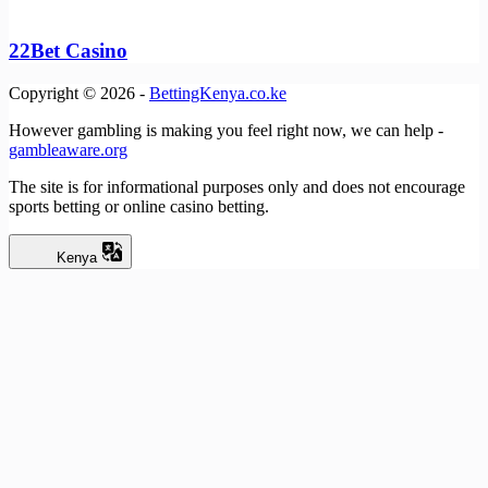
22Bet Casino
Copyright © 2026 -
BettingKenya.co.ke
However gambling is making you feel right now, we can help -
gambleaware.org
The site is for informational purposes only and does not encourage
sports betting or online casino betting.
Kenya