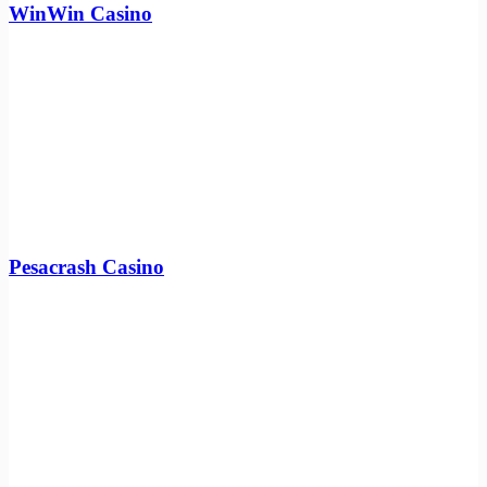
WinWin Casino
Pesacrash Casino