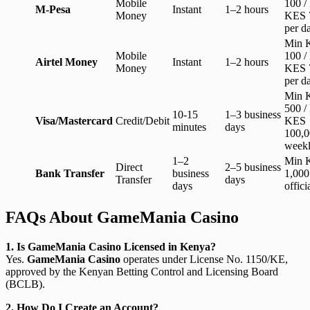
Mobile
100 /
M-Pesa
Instant
1–2 hours
Money
KES 
per d
Min 
Mobile
100 /
Airtel Money
Instant
1–2 hours
Money
KES 
per d
Min 
500 /
10-15
1–3 business
Visa/Mastercard
Credit/Debit
KES
minutes
days
100,
week
1–2
Min 
Direct
2–5 business
Bank Transfer
business
1,000
Transfer
days
days
offic
FAQs About GameMania Casino
1. Is GameMania Casino Licensed in Kenya?
Yes.
GameMania Casino
operates under License No. 1150/KE,
approved by the Kenyan Betting Control and Licensing Board
(BCLB).
2. How Do I Create an Account?