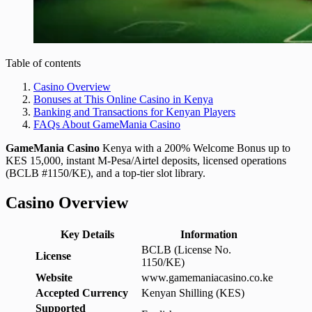
Table of contents
Casino Overview
Bonuses at This Online Casino in Kenya
Banking and Transactions for Kenyan Players
FAQs About GameMania Casino
GameMania Casino
Kenya with a 200% Welcome Bonus up to
KES 15,000, instant M-Pesa/Airtel deposits, licensed operations
(BCLB #1150/KE), and a top-tier slot library.
Casino Overview
Key Details
Information
BCLB (License No.
License
1150/KE)
Website
www.gamemaniacasino.co.ke
Accepted Currency
Kenyan Shilling (KES)
Supported