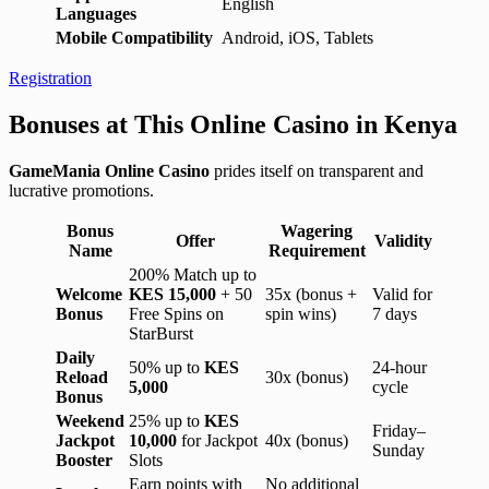
English
Languages
Mobile Compatibility
Android, iOS, Tablets
Registration
Bonuses at This Online Casino in Kenya
GameMania Online Casino
prides itself on transparent and
lucrative promotions.
Bonus
Wagering
Offer
Validity
Name
Requirement
200% Match up to
Welcome
KES 15,000
+ 50
35x (bonus +
Valid for
Bonus
Free Spins on
spin wins)
7 days
StarBurst
Daily
50% up to
KES
24-hour
Reload
30x (bonus)
5,000
cycle
Bonus
Weekend
25% up to
KES
Friday–
Jackpot
10,000
for Jackpot
40x (bonus)
Sunday
Booster
Slots
Earn points with
No additional