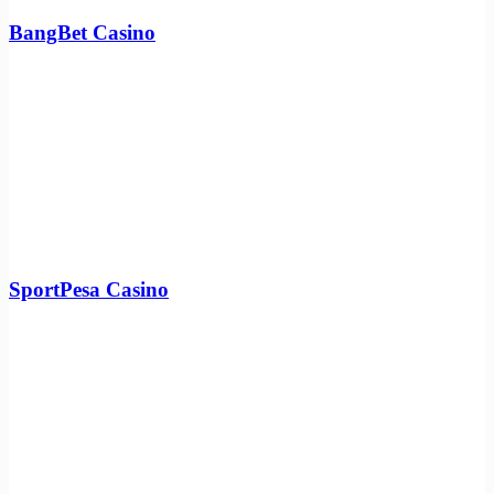
BangBet Casino
SportPesa Casino