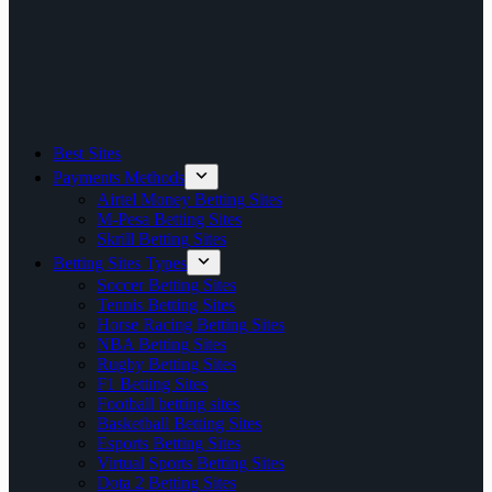
Best Sites
Payments Methods
Airtel Money Betting Sites
M-Pesa Betting Sites
Skrill Betting Sites
Betting Sites Types
Soccer Betting Sites
Tennis Betting Sites
Horse Racing Betting Sites
NBA Betting Sites
Rugby Betting Sites
F1 Betting Sites
Football betting sites
Basketball Betting Sites
Esports Betting Sites
Virtual Sports Betting Sites
Dota 2 Betting Sites