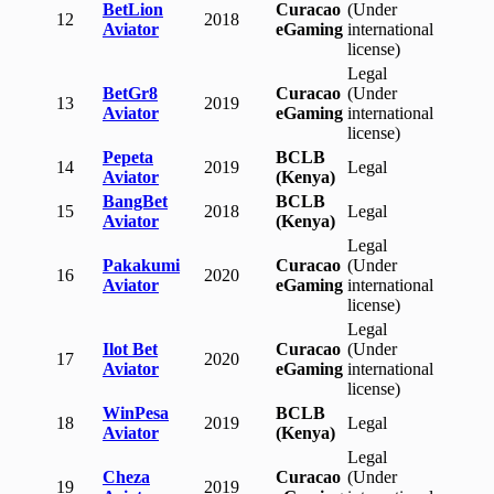
BetLion
Curacao
(Under
12
2018
Aviator
eGaming
international
license)
Legal
BetGr8
Curacao
(Under
13
2019
Aviator
eGaming
international
license)
Pepeta
BCLB
14
2019
Legal
Aviator
(Kenya)
BangBet
BCLB
15
2018
Legal
Aviator
(Kenya)
Legal
Pakakumi
Curacao
(Under
16
2020
Aviator
eGaming
international
license)
Legal
Ilot Bet
Curacao
(Under
17
2020
Aviator
eGaming
international
license)
WinPesa
BCLB
18
2019
Legal
Aviator
(Kenya)
Legal
Cheza
Curacao
(Under
19
2019