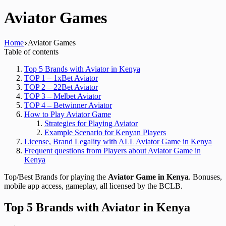
Aviator Games
Home
Aviator Games
Table of contents
Top 5 Brands with Aviator in Kenya
TOP 1 – 1xBet Aviator
TOP 2 – 22Bet Aviator
TOP 3 – Melbet Aviator
TOP 4 – Betwinner Aviator
How to Play Aviator Game
Strategies for Playing Aviator
Example Scenario for Kenyan Players
License, Brand Legality with ALL Aviator Game in Kenya
Frequent questions from Players about Aviator Game in
Kenya
Top/Best Brands for playing the
Aviator Game in Kenya
. Bonuses,
mobile app access, gameplay, all licensed by the BCLB.
Top 5 Brands with Aviator in Kenya