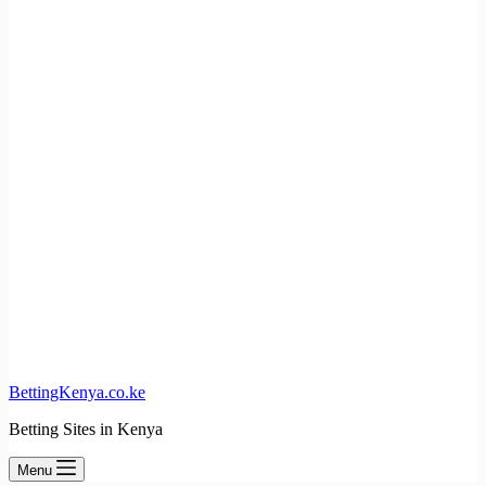
BettingKenya.co.ke
Betting Sites in Kenya
Menu