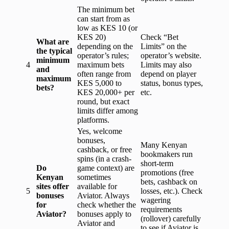
The minimum bet
can start from as
low as KES 10 (or
KES 20)
Check “Bet
What are
depending on the
Limits” on the
the typical
operator’s rules;
operator’s website.
minimum
4
maximum bets
Limits may also
and
often range from
depend on player
maximum
KES 5,000 to
status, bonus types,
bets?
KES 20,000+ per
etc.
round, but exact
limits differ among
platforms.
Yes, welcome
bonuses,
Many Kenyan
cashback, or free
bookmakers run
spins (in a crash-
short-term
Do
game context) are
promotions (free
Kenyan
sometimes
bets, cashback on
sites offer
available for
5
losses, etc.). Check
bonuses
Aviator. Always
wagering
for
check whether the
requirements
Aviator?
bonuses apply to
(rollover) carefully
Aviator and
to see if Aviator is