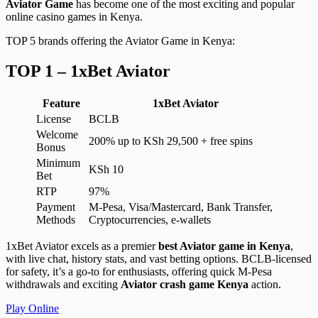
Aviator Game
has become one of the most exciting and popular
online casino games in Kenya.
TOP 5 brands offering the Aviator Game in Kenya:
TOP 1 – 1xBet Aviator
Feature
1xBet Aviator
License
BCLB
Welcome
200% up to KSh 29,500 + free spins
Bonus
Minimum
KSh 10
Bet
RTP
97%
Payment
M-Pesa, Visa/Mastercard, Bank Transfer,
Methods
Cryptocurrencies, e-wallets
1xBet Aviator excels as a premier
best Aviator game in Kenya
,
with live chat, history stats, and vast betting options. BCLB-licensed
for safety, it’s a go-to for enthusiasts, offering quick M-Pesa
withdrawals and exciting
Aviator crash game Kenya
action.
Play Online