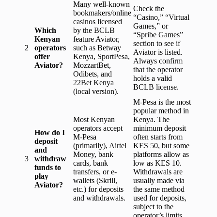
Many well-known
Check the
bookmakers/online
“Casino,” “Virtual
casinos licensed
Games,” or
Which
by the BCLB
“Spribe Games”
Kenyan
feature Aviator,
section to see if
2
operators
such as Betway
Aviator is listed.
offer
Kenya, SportPesa,
Always confirm
Aviator?
MozzartBet,
that the operator
Odibets, and
holds a valid
22Bet Kenya
BCLB license.
(local version).
M-Pesa is the most
popular method in
Most Kenyan
Kenya. The
operators accept
minimum deposit
How do I
M-Pesa
often starts from
deposit
(primarily), Airtel
KES 50, but some
and
Money, bank
platforms allow as
3
withdraw
cards, bank
low as KES 10.
funds to
transfers, or e-
Withdrawals are
play
wallets (Skrill,
usually made via
Aviator?
etc.) for deposits
the same method
and withdrawals.
used for deposits,
subject to the
operator’s limits.