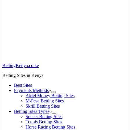
BettingKenya.co.ke
Betting Sites in Kenya
Best Sites
Payments Methods
Airtel Money Betting Sites
M-Pesa Betting Sites
Skrill Betting Sites
Betting Sites Types
Soccer Betting Sites
Tennis Betting Sites
Horse Racing Betting Sites