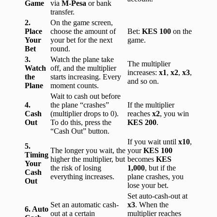
Game
via
M-Pesa
or bank
transfer.
2.
On the game screen,
Place
choose the amount of
Bet:
KES 100
on the
Your
your bet for the next
game.
Bet
round.
3.
Watch the plane take
The multiplier
Watch
off, and the multiplier
increases:
x1
,
x2
,
x3
,
the
starts increasing. Every
and so on.
Plane
moment counts.
Wait to cash out before
4.
the plane “crashes”
If the multiplier
Cash
(multiplier drops to 0).
reaches
x2
, you win
Out
To do this, press the
KES 200
.
“Cash Out” button.
If you wait until
x10
,
5.
The longer you wait, the
your
KES 100
Timing
higher the multiplier, but
becomes
KES
Your
the risk of losing
1,000
, but if the
Cash
everything increases.
plane crashes, you
Out
lose your bet.
Set auto-cash-out at
Set an automatic cash-
x3
. When the
6. Auto
out at a certain
multiplier reaches