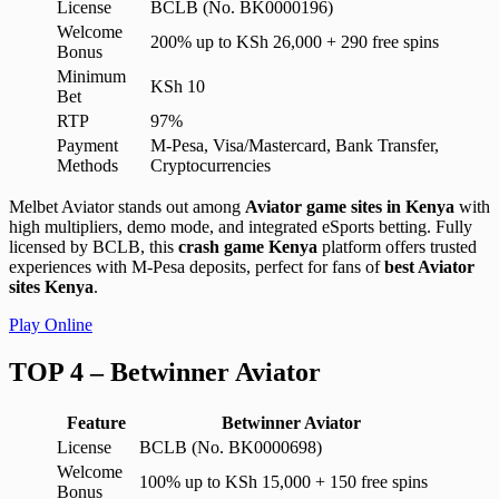
License
BCLB (No. BK0000196)
Welcome
200% up to KSh 26,000 + 290 free spins
Bonus
Minimum
KSh 10
Bet
RTP
97%
Payment
M-Pesa, Visa/Mastercard, Bank Transfer,
Methods
Cryptocurrencies
Melbet Aviator stands out among
Aviator game sites in Kenya
with
high multipliers, demo mode, and integrated eSports betting. Fully
licensed by BCLB, this
crash game Kenya
platform offers trusted
experiences with M-Pesa deposits, perfect for fans of
best Aviator
sites Kenya
.
Play Online
TOP 4 – Betwinner Aviator
Feature
Betwinner Aviator
License
BCLB (No. BK0000698)
Welcome
100% up to KSh 15,000 + 150 free spins
Bonus