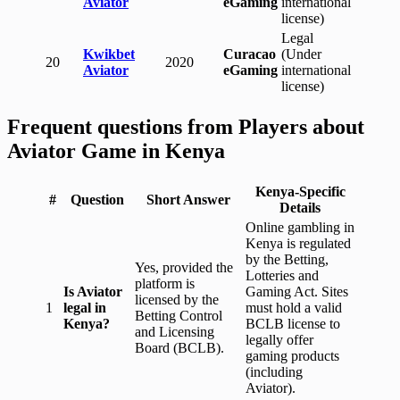
Aviator
eGaming
international
license)
Legal
Kwikbet
Curacao
(Under
20
2020
Aviator
eGaming
international
license)
Frequent questions from Players about
Aviator Game in Kenya
Kenya-Specific
#
Question
Short Answer
Details
Online gambling in
Kenya is regulated
by the Betting,
Yes, provided the
Lotteries and
platform is
Is Aviator
Gaming Act. Sites
licensed by the
1
legal in
must hold a valid
Betting Control
Kenya?
BCLB license to
and Licensing
legally offer
Board (BCLB).
gaming products
(including
Aviator).