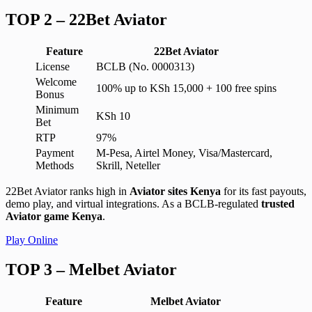
TOP 2 – 22Bet Aviator
Feature
22Bet Aviator
License
BCLB (No. 0000313)
Welcome
100% up to KSh 15,000 + 100 free spins
Bonus
Minimum
KSh 10
Bet
RTP
97%
Payment
M-Pesa, Airtel Money, Visa/Mastercard,
Methods
Skrill, Neteller
22Bet Aviator ranks high in
Aviator sites Kenya
for its fast payouts,
demo play, and virtual integrations. As a BCLB-regulated
trusted
Aviator game Kenya
.
Play Online
TOP 3 – Melbet Aviator
Feature
Melbet Aviator