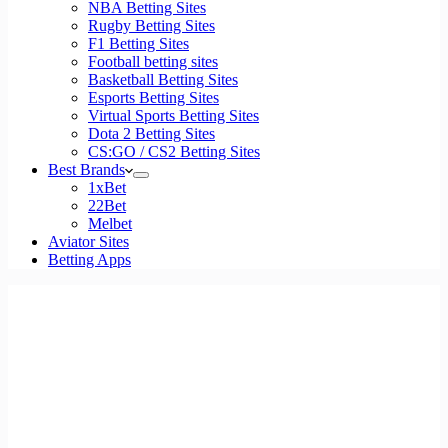
NBA Betting Sites
Rugby Betting Sites
F1 Betting Sites
Football betting sites
Basketball Betting Sites
Esports Betting Sites
Virtual Sports Betting Sites
Dota 2 Betting Sites
CS:GO / CS2 Betting Sites
Best Brands
1xBet
22Bet
Melbet
Aviator Sites
Betting Apps