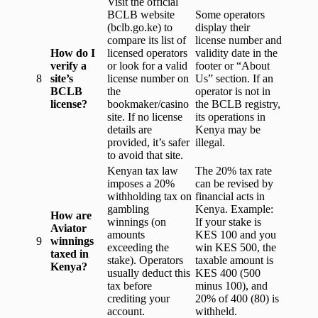
Visit the official
BCLB website
Some operators
(bclb.go.ke) to
display their
compare its list of
license number and
How do I
licensed operators
validity date in the
verify a
or look for a valid
footer or “About
8
site’s
license number on
Us” section. If an
BCLB
the
operator is not in
license?
bookmaker/casino
the BCLB registry,
site. If no license
its operations in
details are
Kenya may be
provided, it’s safer
illegal.
to avoid that site.
Kenyan tax law
The 20% tax rate
imposes a 20%
can be revised by
withholding tax on
financial acts in
gambling
Kenya. Example:
How are
winnings (on
If your stake is
Aviator
amounts
KES 100 and you
9
winnings
exceeding the
win KES 500, the
taxed in
stake). Operators
taxable amount is
Kenya?
usually deduct this
KES 400 (500
tax before
minus 100), and
crediting your
20% of 400 (80) is
account.
withheld.