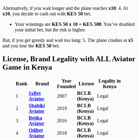
Alternatively, if you wait longer and the plane reaches
x10
: 4. At
x10
, you decide to cash out with
KES 50
bet.
Your winnings are
KES 50 x 10 = KES 500
. You’ve doubled
your initial bet, but the risk is higher.
But, if you get greedy and wait too long: 5. The plane crashes at
x5
and you lose the
KES 50
bet.
License, Brand Legality with ALL Aviator
Game in Kenya
Year
Legality in
Rank
Brand
License
Founded
Kenya
1xBet
BCLB
1
2007
Legal
Aviator
(Kenya)
Shabiki
BCLB
2
2019
Legal
Aviator
(Kenya)
Betika
BCLB
3
2016
Legal
Aviator
(Kenya)
Odibet
BCLB
4
2018
Legal
Aviator
(Kenya)