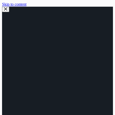
Skip to content