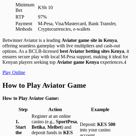
Minimum
KSh 10
Bet
RTP
97%
Payment
M-Pesa, Visa/Mastercard, Bank Transfer,
Methods
Cryptocurrencies, e-wallets
Betwinner Aviator is a leading
Aviator game site in Kenya
,
offering seamless gameplay with live multipliers and cash-out
options. As a BCLB-licensed
best Aviator betting sites Kenya
, it
ensures secure play with local M-Pesa support, making it ideal for
Kenyan players seeking top
Aviator game Kenya
experiences.4
Play Online
How to Play Aviator Game
How to Play Aviator Game:
Step
Action
Example
Register at an online
1.
casino (e.g.,
SportPesa
,
Deposit:
KES 500
Start
Betika
,
Melbet
) and
into your casino
the
deposit funds in
KES
account.