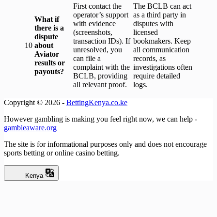
First contact the
The BCLB can act
operator’s support
as a third party in
What if
with evidence
disputes with
there is a
(screenshots,
licensed
dispute
transaction IDs). If
bookmakers. Keep
10
about
unresolved, you
all communication
Aviator
can file a
records, as
results or
complaint with the
investigations often
payouts?
BCLB, providing
require detailed
all relevant proof.
logs.
Copyright © 2026 -
BettingKenya.co.ke
However gambling is making you feel right now, we can help -
gambleaware.org
The site is for informational purposes only and does not encourage
sports betting or online casino betting.
Kenya