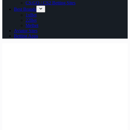
CS:GO / CS2 Betting Sites
Best Brands
1xBet
22Bet
Melbet
Aviator Sites
Betting Apps