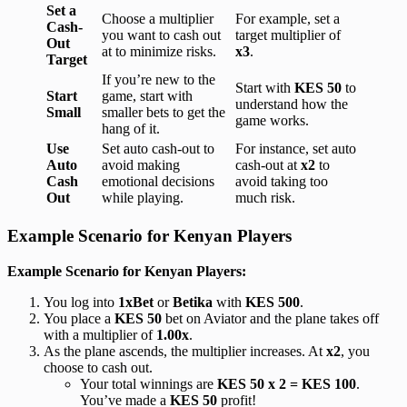
Set a
Choose a multiplier
For example, set a
Cash-
you want to cash out
target multiplier of
Out
at to minimize risks.
x3
.
Target
If you’re new to the
Start with
KES 50
to
Start
game, start with
understand how the
Small
smaller bets to get the
game works.
hang of it.
Use
Set auto cash-out to
For instance, set auto
Auto
avoid making
cash-out at
x2
to
Cash
emotional decisions
avoid taking too
Out
while playing.
much risk.
Example Scenario for Kenyan Players
Example Scenario for Kenyan Players:
You log into
1xBet
or
Betika
with
KES 500
.
You place a
KES 50
bet on Aviator and the plane takes off
with a multiplier of
1.00x
.
As the plane ascends, the multiplier increases. At
x2
, you
choose to cash out.
Your total winnings are
KES 50 x 2 = KES 100
.
You’ve made a
KES 50
profit!