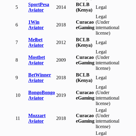
SportPesa
BCLB
5
2014
Legal
Aviator
(Kenya)
Legal
1Win
Curacao
(Under
6
2018
Aviator
eGaming
international
license)
Melbet
BCLB
7
2012
Legal
Aviator
(Kenya)
Legal
Mostbet
Curacao
(Under
8
2009
Aviator
eGaming
international
license)
BetWinner
BCLB
9
2018
Legal
Aviator
(Kenya)
Legal
BongoBongo
Curacao
(Under
10
2019
Aviator
eGaming
international
license)
Legal
Mozzart
Curacao
(Under
11
2018
Aviator
eGaming
international
license)
Legal