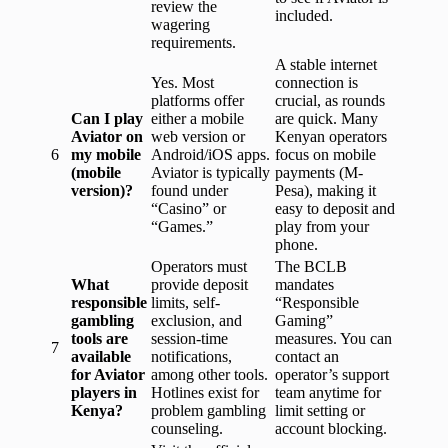
review the
included.
wagering
requirements.
A stable internet
Yes. Most
connection is
platforms offer
crucial, as rounds
Can I play
either a mobile
are quick. Many
Aviator on
web version or
Kenyan operators
6
my mobile
Android/iOS apps.
focus on mobile
(mobile
Aviator is typically
payments (M-
version)?
found under
Pesa), making it
“Casino” or
easy to deposit and
“Games.”
play from your
phone.
Operators must
The BCLB
What
provide deposit
mandates
responsible
limits, self-
“Responsible
gambling
exclusion, and
Gaming”
tools are
session-time
measures. You can
7
available
notifications,
contact an
for Aviator
among other tools.
operator’s support
players in
Hotlines exist for
team anytime for
Kenya?
problem gambling
limit setting or
counseling.
account blocking.