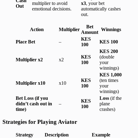
Cash
multiplier to avoid
x3
, your bet
Out
emotional decisions.
automatically cashes
out.
Bet
Action
Multiplier
Winnings
Amount
KES
Place Bet
–
KES 100
100
KES 200
KES
(double
Multiplier x2
x2
100
your
winnings)
KES 1,000
KES
(ten times
Multiplier x10
x10
100
your
winnings)
Bet Loss (if you
Loss
(if the
KES
didn’t cash out in
–
plane
100
time)
crashes)
Strategies for Playing Aviator
Strategy
Description
Example