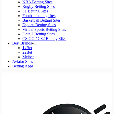
NBA Betting Sites
Rugby Betting Sites
F1 Betting Sites
Football betting sites
Basketball Betting Sites
Esports Betting Sites
Virtual Sports Betting Sites
Dota 2 Betting Sites
CS:GO / CS2 Betting Sites
Best Brands
1xBet
22Bet
Melbet
Aviator Sites
Betting Apps