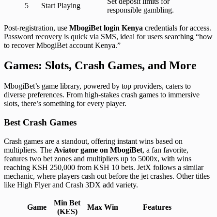
Set deposit limits for
5
Start Playing
responsible gambling.
Post-registration, use
MbogiBet login Kenya
credentials for access.
Password recovery is quick via SMS, ideal for users searching “how
to recover MbogiBet account Kenya.”
Games: Slots, Crash Games, and More
MbogiBet’s game library, powered by top providers, caters to
diverse preferences. From high-stakes crash games to immersive
slots, there’s something for every player.
Best Crash Games
Crash games are a standout, offering instant wins based on
multipliers. The
Aviator game on MbogiBet
, a fan favorite,
features two bet zones and multipliers up to 5000x, with wins
reaching KSH 250,000 from KSH 10 bets. JetX follows a similar
mechanic, where players cash out before the jet crashes. Other titles
like High Flyer and Crash 3DX add variety.
Min Bet
Game
Max Win
Features
(KES)