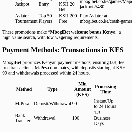
mbogibet.co.ke/games/Map
Jackpot
Entry
KSH 20
jackpot-5480.
Bet
Aviator
Top 50
KSH 200
Play Aviator at
Tournament
Players
Free
mbogibet.co.ke/crash-games
These promotions make “
MbogiBet welcome bonus Kenya
” a
high-value search, with low wagering requirements.
Payment Methods: Transactions in KES
MbogiBet prioritizes Kenyan payment methods, ensuring fast, fee-
free transactions. M-Pesa dominates, with deposits starting at KSH
99 and withdrawals processed within 24 hours.
Min
Processing
Method
Type
Amount
Time
(KES)
Instant/Up
M-Pesa
Deposit/Withdrawal
99
to 24 Hours
1-3
Bank
Withdrawal
100
Business
Transfer
Days