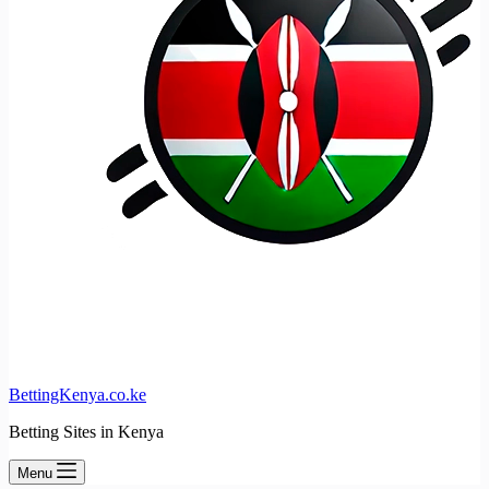
BettingKenya.co.ke
Betting Sites in Kenya
Menu