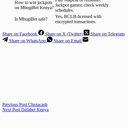
How to win jackpots
Jackpot games; check weekly
on MbogiBet Kenya?
schedules.
Yes, BCLB-licensed with
Is MbogiBet safe?
encrypted transactions.
Share on Facebook
Share on X (Twitter)
Share on Telegram
Share on WhatsApp
Share on Email
Previous
Post
Chezacash
Next
Post
Dafabet Kenya