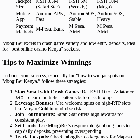
Jackpot
KSH 8.5M
KSH 5M
KSH 10M
Size
(Safari Star)
(Weekly)
(Mega)
Mobile
Android APK,
Android/iOS,
Android/iOS,
App
Fast
Stable
Heavy
Payment
M-Pesa,
M-Pesa,
M-Pesa, Bank
Methods
Airtel
Airtel
MbogiBet excels in crash game variety and low entry deposits, ideal
for “best online casino Kenya” seekers.
Tips to Maximize Winnings
To boost your success, especially for “how to win jackpots on
MbogiBet Kenya,” follow these strategies:
Start Small with Crash Games
: Bet KSH 10 on Aviator or
JetX to learn multiplier patterns before scaling up.
Leverage Bonuses
: Use welcome spins on high-RTP slots
like Mayan Gold to minimize risk.
Join Tournaments
: Safari Star offers high rewards for
consistent play.
Set Limits
: Use MbogiBet’s responsible gambling tools to
cap daily deposits, preventing overspending.
Track Jackpots
: Check mbogibet.co.ke/games for Mapesa