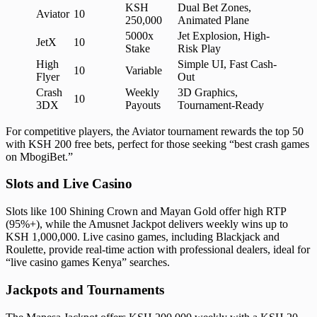
KSH
Dual Bet Zones,
Aviator
10
250,000
Animated Plane
5000x
Jet Explosion, High-
JetX
10
Stake
Risk Play
High
Simple UI, Fast Cash-
10
Variable
Flyer
Out
Crash
Weekly
3D Graphics,
10
3DX
Payouts
Tournament-Ready
For competitive players, the Aviator tournament rewards the top 50
with KSH 200 free bets, perfect for those seeking “best crash games
on MbogiBet.”
Slots and Live Casino
Slots like 100 Shining Crown and Mayan Gold offer high RTP
(95%+), while the Amusnet Jackpot delivers weekly wins up to
KSH 1,000,000. Live casino games, including Blackjack and
Roulette, provide real-time action with professional dealers, ideal for
“live casino games Kenya” searches.
Jackpots and Tournaments