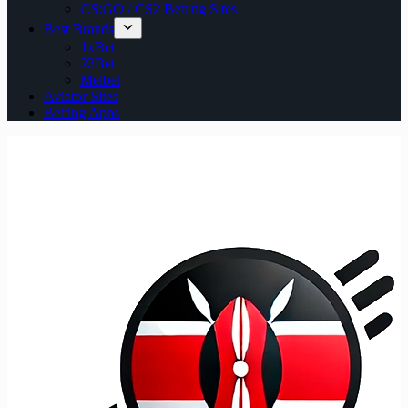
CS:GO / CS2 Betting Sites
Best Brands
1xBet
22Bet
Melbet
Aviator Sites
Betting Apps