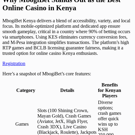
Online Casino in Kenya
MbogiBet Kenya delivers a blend of accessibility, variety, and local
focus. Its mobile-optimized platform and dedicated app ensure
smooth gameplay, critical in a country where 90% of betting occurs
via smartphones. Using KES eliminates currency conversion fees,
and M-Pesa integration simplifies transactions. The platform’s high
RTP games and BCLB licensing guarantee fairness, making it a
trusted option for online casino Kenya enthusiasts.
Registration
Here’s a snapshot of MbogiBet’s core features:
Benefits
Category
Details
for Kenyan
Players
Diverse
options;
Slots (100 Shining Crown,
crash games
Mayan Gold), Crash Games
offer quick
(Aviator, JetX, High Flyer,
Games
wins up to
Crash 3DX), Live Casino
KSH
(Blackjack, Roulette), Jackpots
250,000