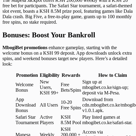
The Mapesa Jackpot offers KSH 200,000 weekly with a KSH 20
free bet for participants. The Safari Star tournament, a safari-themed
slot event, boasts a KSH 8.5M prize pool, featuring games like Dala
Dala crash. Big Five, a free-to-play game, grants up to 100 monthly
free spins, no stake required.
Bonuses: Boost Your Bankroll
MbogiBet promotions
enhance gameplay, starting with the
welcome bonus on a KSH 99 deposit. App downloads unlock extra
spins, and weekend bonuses target new players. Here’s a detailed
look:
Promotion
Eligibility
Rewards
How to Claim
New
Sign up at
Welcome
Free
Users,
mbogibet.co.ke/sign-up;
Bonus
Bets/Spins
KSH 99+
deposit via M-Pesa.
App
Download from
10-20
Download
All Users
cdn.mbogibet.co.ke/mbogib
Free Spins
Bonus
v1.0.1.apk.
Safari Star
Active
KSH
Play listed games at
Tournament
Players
8.5M Pool
mbogibet.co.ke/safari-star.
KSH
Access via
Mapesa
Weekly
200,000 +