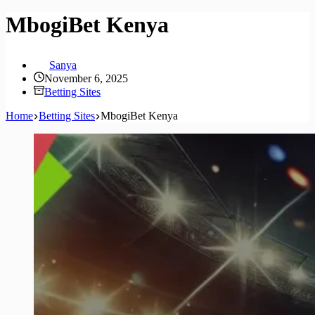
MbogiBet Kenya
Sanya
November 6, 2025
Betting Sites
Home
Betting Sites
MbogiBet Kenya