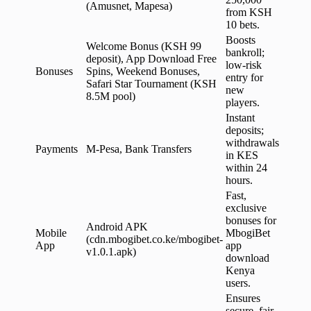
(Amusnet, Mapesa)
from KSH
10 bets.
Boosts
Welcome Bonus (KSH 99
bankroll;
deposit), App Download Free
low-risk
Bonuses
Spins, Weekend Bonuses,
entry for
Safari Star Tournament (KSH
new
8.5M pool)
players.
Instant
deposits;
withdrawals
Payments
M-Pesa, Bank Transfers
in KES
within 24
hours.
Fast,
exclusive
bonuses for
Android APK
Mobile
MbogiBet
(cdn.mbogibet.co.ke/mbogibet-
App
app
v1.0.1.apk)
download
Kenya
users.
Ensures
secure, fair