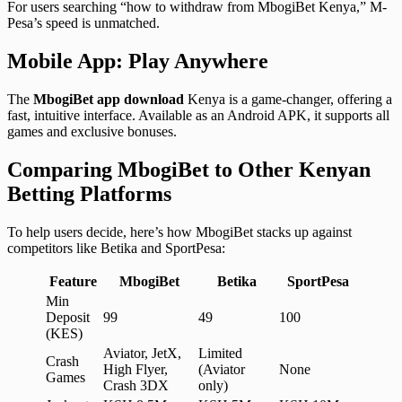
For users searching “how to withdraw from MbogiBet Kenya,” M-
Pesa’s speed is unmatched.
Mobile App: Play Anywhere
The
MbogiBet app download
Kenya is a game-changer, offering a
fast, intuitive interface. Available as an Android APK, it supports all
games and exclusive bonuses.
Comparing MbogiBet to Other Kenyan
Betting Platforms
To help users decide, here’s how MbogiBet stacks up against
competitors like Betika and SportPesa:
Feature
MbogiBet
Betika
SportPesa
Min
Deposit
99
49
100
(KES)
Aviator, JetX,
Limited
Crash
High Flyer,
(Aviator
None
Games
Crash 3DX
only)