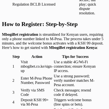
Regulation
BCLB Licensed
play; quick
dispute
resolution.
How to Register: Step-by-Step
MbogiBet registration
is streamlined for Kenyan users, requiring
only a phone number linked to M-Pesa. The process takes under 5
minutes, and the welcome bonus activates with a KSH 99 deposit.
Here’s how to get started with
MbogiBet registration Kenya
:
Step
Action
Tips for Success
Visit
Use a stable 4G/Wi-Fi
1
mbogibet.co.ke/sign-
connection; ensure Kenyan
up
IP access.
Use a strong password;
Enter M-Pesa Phone
2
verify number matches M-
Number, Password
Pesa account.
Verify via SMS
Check messages; resend
3
Code
code if delayed.
Deposit KSH 99+
Triggers welcome bonus
4
via M-Pesa
(free spins or bets).