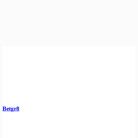
Betgr8