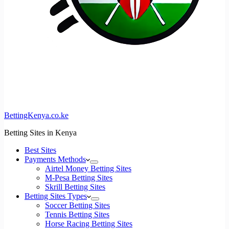
BettingKenya.co.ke
Betting Sites in Kenya
Best Sites
Payments Methods
Airtel Money Betting Sites
M-Pesa Betting Sites
Skrill Betting Sites
Betting Sites Types
Soccer Betting Sites
Tennis Betting Sites
Horse Racing Betting Sites