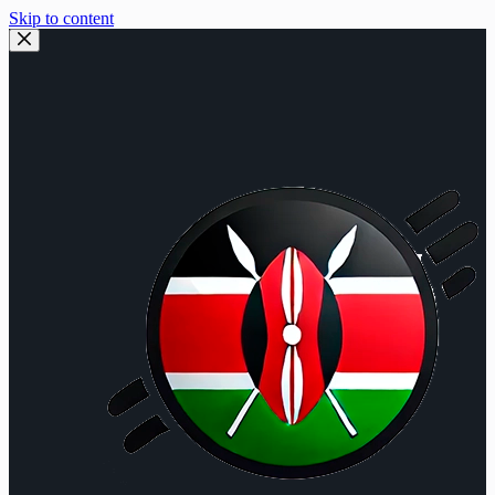
Skip to content