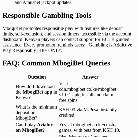
and Amusnet jackpot updates.
Responsible Gambling Tools
MbogiBet promotes responsible play with features like deposit
limits, self-exclusion, and session timers, accessible via the account
dashboard. Kenyan players can contact support for BCLB-guided
assistance. Every promotion reminds users: “Gambling is Addictive |
Play Responsibly | 18+ ONLY.”
FAQ: Common MbogiBet Queries
Question
Answer
Visit
How do I download
cdn.mbogibet.co.ke/mbogibet-
the
MbogiBet app
in
v1.0.1.apk; install and claim
Kenya?
free spins.
What is the minimum
KSH 99 via M-Pesa, instantly
deposit on
credited.
MbogiBet?
Can I play
Aviator
Yes, at mbogibet.co.ke/crash-
on MbogiBet
?
games, with bets from KSH 10.
Play Mapesa or Amusnet