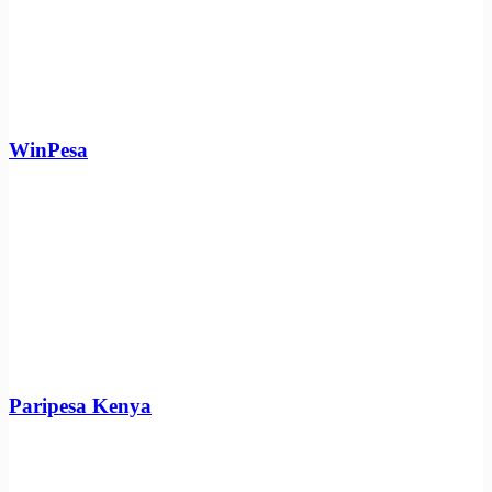
WinPesa
Paripesa Kenya