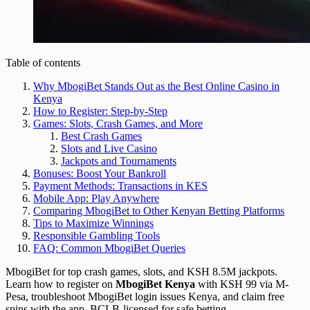
Table of contents
Why MbogiBet Stands Out as the Best Online Casino in
Kenya
How to Register: Step-by-Step
Games: Slots, Crash Games, and More
Best Crash Games
Slots and Live Casino
Jackpots and Tournaments
Bonuses: Boost Your Bankroll
Payment Methods: Transactions in KES
Mobile App: Play Anywhere
Comparing MbogiBet to Other Kenyan Betting Platforms
Tips to Maximize Winnings
Responsible Gambling Tools
FAQ: Common MbogiBet Queries
MbogiBet for top crash games, slots, and KSH 8.5M jackpots.
Learn how to register on
MbogiBet Kenya
with KSH 99 via M-
Pesa, troubleshoot MbogiBet login issues Kenya, and claim free
spins with the app. BCLB-licensed for safe betting.