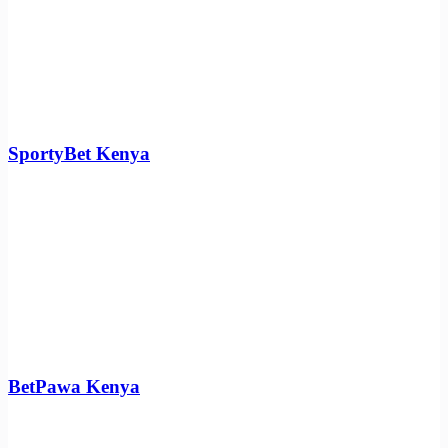
SportyBet Kenya
BetPawa Kenya