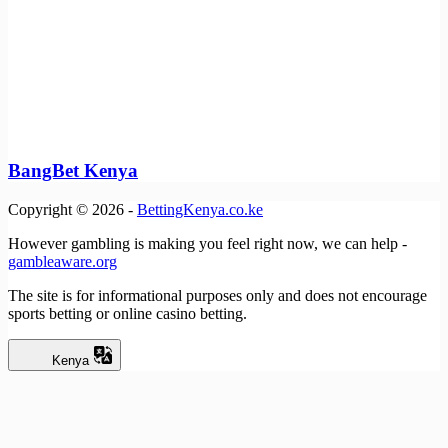
BangBet Kenya
Copyright © 2026 -
BettingKenya.co.ke
However gambling is making you feel right now, we can help -
gambleaware.org
The site is for informational purposes only and does not encourage
sports betting or online casino betting.
Kenya