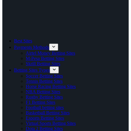
Best Sites
Payments Methods
Airtel Money Betting Sites
M-Pesa Betting Sites
Skrill Betting Sites
Betting Sites Types
Soccer Betting Sites
Tennis Betting Sites
Horse Racing Betting Sites
NBA Betting Sites
Rugby Betting Sites
F1 Betting Sites
Football betting sites
Basketball Betting Sites
Esports Betting Sites
Virtual Sports Betting Sites
Dota 2 Betting Sites