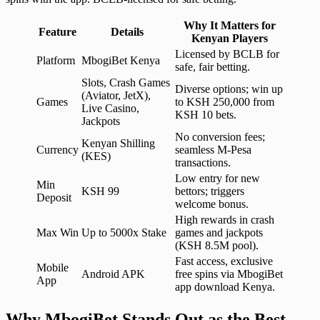
Why It Matters for
Feature
Details
Kenyan Players
Licensed by BCLB for
Platform
MbogiBet Kenya
safe, fair betting.
Slots, Crash Games
Diverse options; win up
(Aviator, JetX),
Games
to KSH 250,000 from
Live Casino,
KSH 10 bets.
Jackpots
No conversion fees;
Kenyan Shilling
Currency
seamless M-Pesa
(KES)
transactions.
Low entry for new
Min
KSH 99
bettors; triggers
Deposit
welcome bonus.
High rewards in crash
Max Win
Up to 5000x Stake
games and jackpots
(KSH 8.5M pool).
Fast access, exclusive
Mobile
Android APK
free spins via MbogiBet
App
app download Kenya.
Why MbogiBet Stands Out as the Best