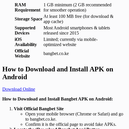
RAM
1 GB minimum (2 GB recommended
Requirement
for smoother operation)
At least 100 MB free (for download &
Storage Space
app cache)
Supported
Most Android smartphones & tablets
Devices
released since 2015
iOS
Limited; currently via mobile-
Availability
optimized website
Official
bangbet.co.ke
Website
How to Download and Install APK on
Android
Download Online
How to Download and Install Bangbet APK on Android:
Visit Official Bangbet Site
Open your mobile browser (Chrome or Safari) and go
to bangbet.co.ke.
Confirm it is the official page to avoid fake APKs.