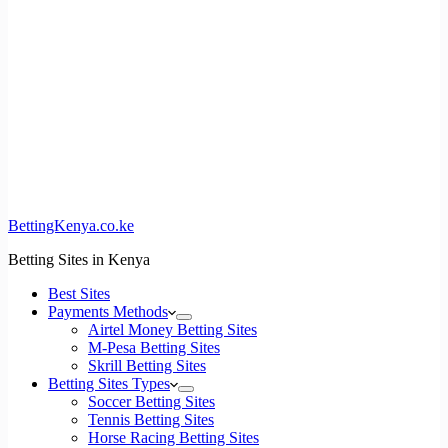
BettingKenya.co.ke
Betting Sites in Kenya
Best Sites
Payments Methods
Airtel Money Betting Sites
M-Pesa Betting Sites
Skrill Betting Sites
Betting Sites Types
Soccer Betting Sites
Tennis Betting Sites
Horse Racing Betting Sites