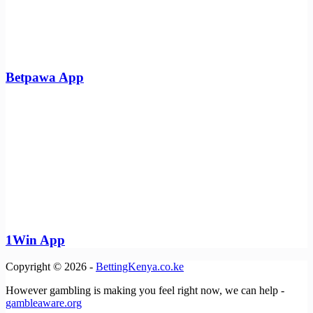
Betpawa App
1Win App
Copyright © 2026 -
BettingKenya.co.ke
However gambling is making you feel right now, we can help -
gambleaware.org