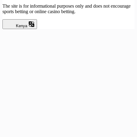
The site is for informational purposes only and does not encourage
sports betting or online casino betting.
Kenya