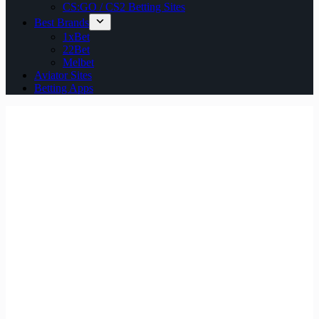
CS:GO / CS2 Betting Sites
Best Brands
1xBet
22Bet
Melbet
Aviator Sites
Betting Apps