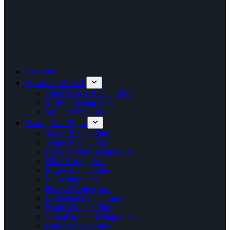
Best Sites
Payments Methods
Airtel Money Betting Sites
M-Pesa Betting Sites
Skrill Betting Sites
Betting Sites Types
Soccer Betting Sites
Tennis Betting Sites
Horse Racing Betting Sites
NBA Betting Sites
Rugby Betting Sites
F1 Betting Sites
Football betting sites
Basketball Betting Sites
Esports Betting Sites
Virtual Sports Betting Sites
Dota 2 Betting Sites