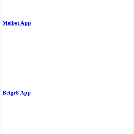
Melbet App
Betgr8 App