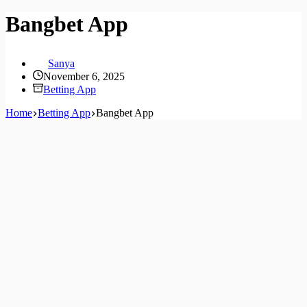
Bangbet App
Sanya
November 6, 2025
Betting App
Home
Betting App
Bangbet App