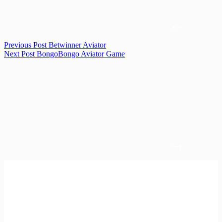
Previous
Post
Betwinner Aviator
Next
Post
BongoBongo Aviator Game