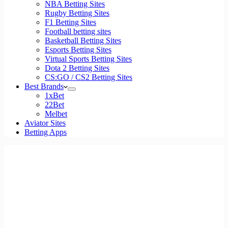
NBA Betting Sites
Rugby Betting Sites
F1 Betting Sites
Football betting sites
Basketball Betting Sites
Esports Betting Sites
Virtual Sports Betting Sites
Dota 2 Betting Sites
CS:GO / CS2 Betting Sites
Best Brands
1xBet
22Bet
Melbet
Aviator Sites
Betting Apps