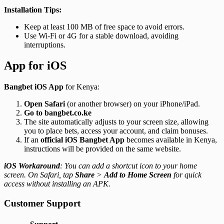
Installation Tips:
Keep at least 100 MB of free space to avoid errors.
Use Wi-Fi or 4G for a stable download, avoiding
interruptions.
App for iOS
Bangbet iOS App
for Kenya:
Open Safari
(or another browser) on your iPhone/iPad.
Go to bangbet.co.ke
The site automatically adjusts to your screen size, allowing
you to place bets, access your account, and claim bonuses.
If an
official iOS Bangbet App
becomes available in Kenya,
instructions will be provided on the same website.
iOS Workaround
: You can add a shortcut icon to your home
screen. On Safari, tap
Share
>
Add to Home Screen
for quick
access without installing an APK.
Customer Support