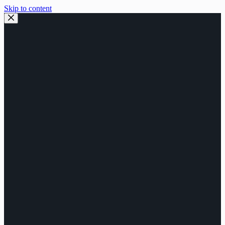
Skip to content