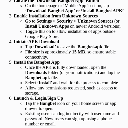
Locate the ‘Download Bangbet App’ Button
On the homepage or ‘Mobile App’ section, tap
‘Download Bangbet App’
or
‘Install Bangbet APK’
.
Enable Installation from Unknown Sources
Go to
Settings
>
Security
>
Unknown Sources
(or
Install Unknown Apps
on newer Android versions).
Toggle this on to allow installation of apps outside
Google Play Store.
Initiate APK Download
Tap
‘Download’
to save the
Bangbet.apk
file.
File size is approximately
15 MB
, so ensure stable
connectivity.
Install the Bangbet App
Once the APK is fully downloaded, open the
Downloads
folder (or your notifications) and tap the
Bangbet.apk
file.
Select
‘Install’
and wait for the process to complete.
Allow any permissions requested, such as access to
storage.
Launch & Login/Sign Up
Tap the
Bangbet
icon on your home screen or app
drawer to open.
Existing users can log in directly with username and
password. New users can sign up using a phone
number or email.