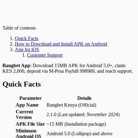
Table of contents
Quick Facts
How to Download and Install APK on Android
App for iOS
Customer Support
Bangbet App
: Download 15MB APK for Android 5.0+, claim
KES 2,000, deposit via M-Pesa Paybill 998989, and reach support.
Quick Facts
Parameter
Details
App Name
Bangbet Kenya (Official)
Current
2.1.0 (Last updated:
November 2024
)
Version
APK File Size
~15 MB (Installation package)
Minimum
Android 5.0 (Lollipop) and above
Android OS