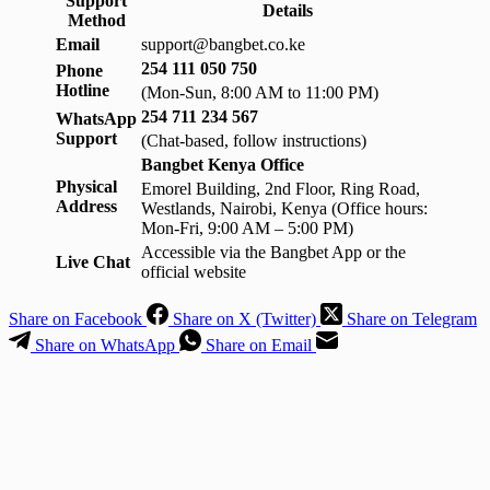
Support
Details
Method
Email
support@bangbet.co.ke
254 111 050 750
Phone
Hotline
(Mon-Sun, 8:00 AM to 11:00 PM)
254 711 234 567
WhatsApp
Support
(Chat-based, follow instructions)
Bangbet Kenya Office
Physical
Emorel Building, 2nd Floor, Ring Road,
Address
Westlands, Nairobi, Kenya (Office hours:
Mon-Fri, 9:00 AM – 5:00 PM)
Accessible via the Bangbet App or the
Live Chat
official website
Share on Facebook
Share on X (Twitter)
Share on Telegram
Share on WhatsApp
Share on Email