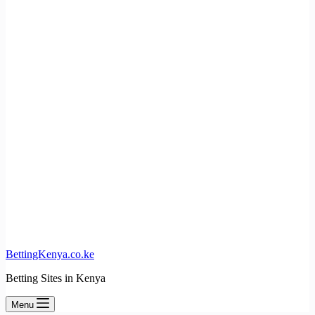
BettingKenya.co.ke
Betting Sites in Kenya
Menu