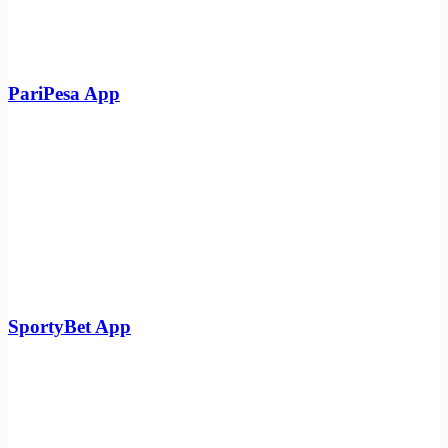
PariPesa App
SportyBet App